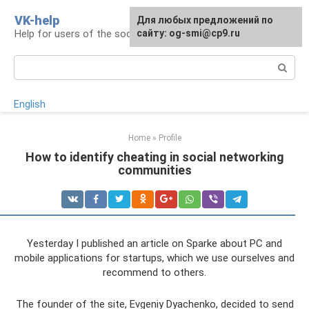
Skip
VK-help
Для любых предложений по
to
Help for users of the social network VKontakte
сайту: og-smi@cp9.ru
content
Search:
English
Home
»
Profile
How to identify cheating in social networking
communities
Yesterday I published an article on Sparke about PC and
mobile applications for startups, which we use ourselves and
recommend to others.
The founder of the site, Evgeniy Dyachenko, decided to send