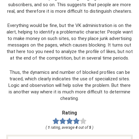
subscribers, and so on. This suggests that people are more
real, and therefore it is more difficult to distinguish cheaters.
Everything would be fine, but the VK administration is on the
alert, helping to identify a problematic character. People want
to make money on such sites, so they place junk advertising
messages on the pages, which causes blocking. It turns out
that here too you need to analyze the profile of likes, but not
at the end of the competition, but in several time periods.
Thus, the dynamics and number of blocked profiles can be
traced, which clearly indicates the use of specialized sites.
Logic and observation will help solve the problem. But there
is another way where it is much more difficult to determine
cheating.
Rating
(
1
rating, average
4
out of
5
)