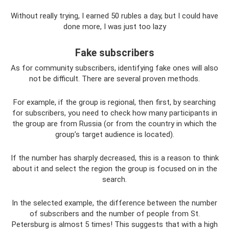
Without really trying, I earned 50 rubles a day, but I could have
done more, I was just too lazy
Fake subscribers
As for community subscribers, identifying fake ones will also
not be difficult. There are several proven methods.
For example, if the group is regional, then first, by searching
for subscribers, you need to check how many participants in
the group are from Russia (or from the country in which the
group’s target audience is located).
If the number has sharply decreased, this is a reason to think
about it and select the region the group is focused on in the
search.
In the selected example, the difference between the number
of subscribers and the number of people from St.
Petersburg is almost 5 times! This suggests that with a high