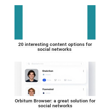
20 interesting content options for
social networks
Orbitum Browser: a great solution for
social networks