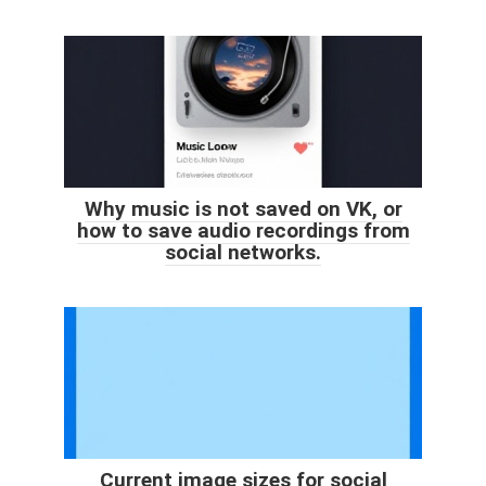
Why music is not saved on VK, or
how to save audio recordings from
social networks.
Current image sizes for social