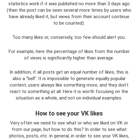
statistics work if it was published no more than 3 days ago
(then the post can be seen several more times by users who
have already liked it, but views from their account continue
to be counted).
Too many likes or, conversely, too few should alert you.
For example, here the percentage of likes from the number
of views is significantly higher than average.
In addition, if all posts get an equal number of likes, this is
also a “bell”. It is impossible to generate equally popular
content; users always like something more, and they don’t
react to something at all. Here it is worth focusing on the
situation as a whole, and not on individual examples.
How to see your VK likes
Very often we need to see what or who we liked on VK or
from our page, but how to do this? In order to see what
photos, posts, etc. in general, in order to see your VK likes,