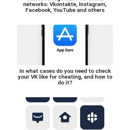
networks: Vkontakte, Instagram,
Facebook, YouTube and others
In what cases do you need to check
your VK like for cheating, and how to
do it?