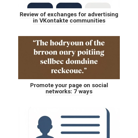
Review of exchanges for advertising
in VKontakte communities
Promote your page on social
networks: 7 ways