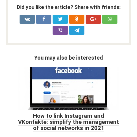
Did you like the article? Share with friends:
You may also be interested
How to link Instagram and
VKontakte: simplify the management
of social networks in 2021