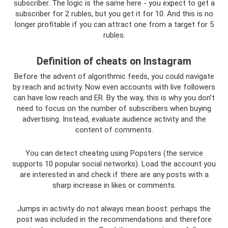
subscriber. The logic is the same here - you expect to get a
subscriber for 2 rubles, but you get it for 10. And this is no
longer profitable if you can attract one from a target for 5
rubles.
Definition of cheats on Instagram
Before the advent of algorithmic feeds, you could navigate
by reach and activity. Now even accounts with live followers
can have low reach and ER. By the way, this is why you don’t
need to focus on the number of subscribers when buying
advertising. Instead, evaluate audience activity and the
content of comments.
You can detect cheating using Popsters (the service
supports 10 popular social networks). Load the account you
are interested in and check if there are any posts with a
sharp increase in likes or comments.
Jumps in activity do not always mean boost: perhaps the
post was included in the recommendations and therefore