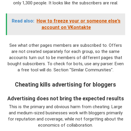
only 1,300 people. It looks like the subscribers are real.
Read also:
How to freeze your or someone else’s
account on VKontakte
See what other pages members are subscribed to. Offers
are not created separately for each group, so the same
accounts turn out to be members of different pages that
bought subscribers. To check for bots, use any parser. Even
a free tool will do. Section "Similar Communities".
Cheating kills advertising for bloggers
Advertising does not bring the expected results
This is the primary and obvious harm from cheating. Large
and medium-sized businesses work with bloggers primarily
for reputation and coverage, while not forgetting about the
economics of collaboration.