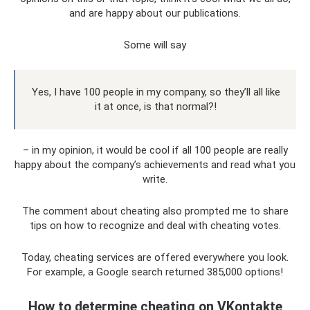
and are happy about our publications.
Some will say
Yes, I have 100 people in my company, so they’ll all like
it at once, is that normal?!
– in my opinion, it would be cool if all 100 people are really
happy about the company’s achievements and read what you
write.
The comment about cheating also prompted me to share
tips on how to recognize and deal with cheating votes.
Today, cheating services are offered everywhere you look.
For example, a Google search returned 385,000 options!
How to determine cheating on VKontakte