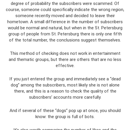
degree of probability the subscribers were scammed. Of
course, someone could specifically indicate the wrong region,
someone recently moved and decided to leave their
hometown. A small difference in the number of subscribers
would be normal and natural, but when in the St. Petersburg
group of people from St. Petersburg there is only one fifth
of the total number, the conclusions suggest themselves.
This method of checking does not work in entertainment
and thematic groups, but there are others that are no less
effective.
If you just entered the group and immediately see a “dead
dog” among the subscribers, most likely she is not alone
there, and this is a reason to check the quality of the
subscribers’ accounts more carefully.
And if several of these “dogs” pop up at once, you should
know: the group is full of bots.