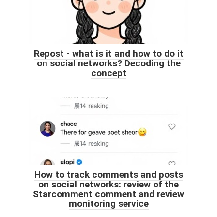
Repost - what is it and how to do it
on social networks? Decoding the
concept
How to track comments and posts
on social networks: review of the
Starcomment comment and review
monitoring service