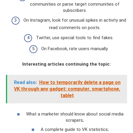
communities or parse target communities of
subscribers.
On Instagram, look for unusual spikes in activity and
read comments on posts.
Twitter, use special tools to find fakes.
On Facebook, rate users manually.
Interesting articles continuing the topic:
Read also:
How to temporarily delete a page on
VK through any gadget: computer, smartphone,
tablet
What a marketer should know about social media
scrapers;
A complete guide to VK statistics;