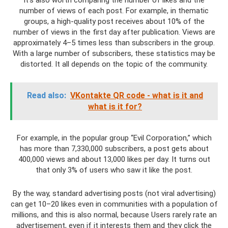
It’s also worth comparing the number of likes and the
number of views of each post. For example, in thematic
groups, a high-quality post receives about 10% of the
number of views in the first day after publication. Views are
approximately 4–5 times less than subscribers in the group.
With a large number of subscribers, these statistics may be
distorted. It all depends on the topic of the community.
Read also:
VKontakte QR code - what is it and
what is it for?
For example, in the popular group “Evil Corporation,” which
has more than 7,330,000 subscribers, a post gets about
400,000 views and about 13,000 likes per day. It turns out
that only 3% of users who saw it like the post.
By the way, standard advertising posts (not viral advertising)
can get 10–20 likes even in communities with a population of
millions, and this is also normal, because Users rarely rate an
advertisement, even if it interests them and they click the