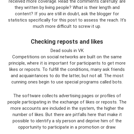
received more coverage. Read the comments carefully: are
they written by living people? What is their length and
content? If you are still in doubt, ask the blogger for
statistics specifically for this post to assess the reach. It's
much more difficult to screw it up.
Checking reposts and likes
Dead souls in VK
Competitions on social networks are built on the same
principle, where it is important for participants to get more
likes or reposts. To fulfill the conditions, many ask friends
and acquaintances to do the latter, but not all. The most
cunning ones begin to use special programs called bots.
The software collects advertising pages or profiles of
people participating in the exchange of likes or reposts. The
more accounts are included in the system, the higher the
number of likes. But there are pitfalls here that make it
possible to identify a sly person and deprive him of the
opportunity to participate in a promotion or draw.