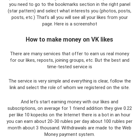
you need to go to the bookmarks section in the right panel
(star pattern) and select what interests you (photos, posts,
posts, etc.) That's all you will see all your likes from your
page. Here is a screenshot
How to make money on VK likes
There are many services that offer to earn us real money
for our likes, reposts, joining groups, etc. But the best and
time-tested service is
The service is very simple and everything is clear, follow the
link and select the role of whom we registered on the site.
And let's start earning money with our likes and
subscriptions, on average for 1 friend addition they give 0.22
per like 10 kopecks on the Internet there is a bot in an hour
you can earn about 20-30 rubles per day about 100 rubles per
month about 3 thousand. Withdrawals are made to the Web
Money payment system.