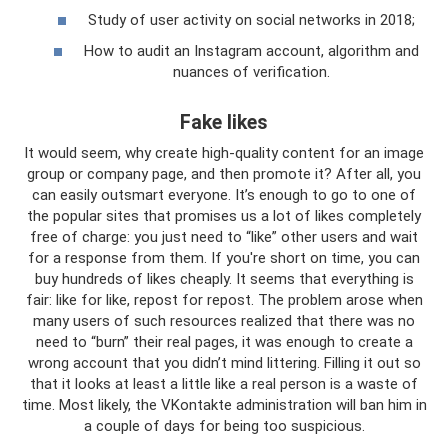
Study of user activity on social networks in 2018;
How to audit an Instagram account, algorithm and
nuances of verification.
Fake likes
It would seem, why create high-quality content for an image
group or company page, and then promote it? After all, you
can easily outsmart everyone. It’s enough to go to one of
the popular sites that promises us a lot of likes completely
free of charge: you just need to “like” other users and wait
for a response from them. If you're short on time, you can
buy hundreds of likes cheaply. It seems that everything is
fair: like for like, repost for repost. The problem arose when
many users of such resources realized that there was no
need to “burn” their real pages, it was enough to create a
wrong account that you didn’t mind littering. Filling it out so
that it looks at least a little like a real person is a waste of
time. Most likely, the VKontakte administration will ban him in
a couple of days for being too suspicious.