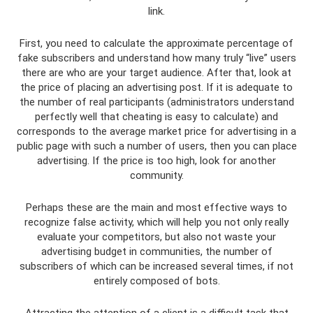
link.
First, you need to calculate the approximate percentage of
fake subscribers and understand how many truly “live” users
there are who are your target audience. After that, look at
the price of placing an advertising post. If it is adequate to
the number of real participants (administrators understand
perfectly well that cheating is easy to calculate) and
corresponds to the average market price for advertising in a
public page with such a number of users, then you can place
advertising. If the price is too high, look for another
community.
Perhaps these are the main and most effective ways to
recognize false activity, which will help you not only really
evaluate your competitors, but also not waste your
advertising budget in communities, the number of
subscribers of which can be increased several times, if not
entirely composed of bots.