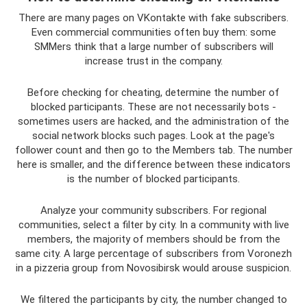
There are many pages on VKontakte with fake subscribers.
Even commercial communities often buy them: some
SMMers think that a large number of subscribers will
increase trust in the company.
Before checking for cheating, determine the number of
blocked participants. These are not necessarily bots -
sometimes users are hacked, and the administration of the
social network blocks such pages. Look at the page's
follower count and then go to the Members tab. The number
here is smaller, and the difference between these indicators
is the number of blocked participants.
Analyze your community subscribers. For regional
communities, select a filter by city. In a community with live
members, the majority of members should be from the
same city. A large percentage of subscribers from Voronezh
in a pizzeria group from Novosibirsk would arouse suspicion.
We filtered the participants by city, the number changed to