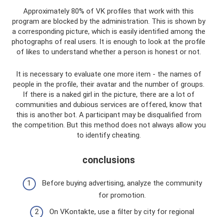
Approximately 80% of VK profiles that work with this
program are blocked by the administration. This is shown by
a corresponding picture, which is easily identified among the
photographs of real users. It is enough to look at the profile
of likes to understand whether a person is honest or not.
It is necessary to evaluate one more item - the names of
people in the profile, their avatar and the number of groups.
If there is a naked girl in the picture, there are a lot of
communities and dubious services are offered, know that
this is another bot. A participant may be disqualified from
the competition. But this method does not always allow you
to identify cheating.
conclusions
Before buying advertising, analyze the community
for promotion.
On VKontakte, use a filter by city for regional