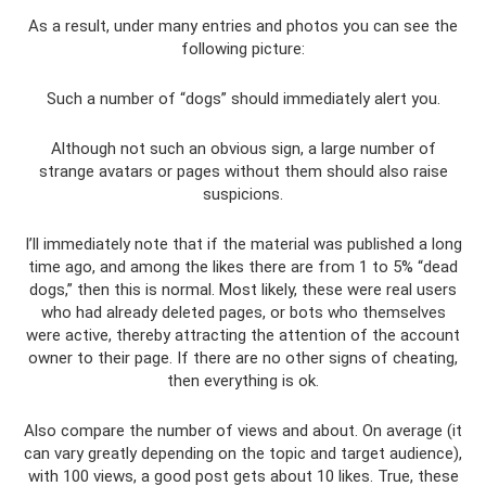
As a result, under many entries and photos you can see the
following picture:
Such a number of “dogs” should immediately alert you.
Although not such an obvious sign, a large number of
strange avatars or pages without them should also raise
suspicions.
I’ll immediately note that if the material was published a long
time ago, and among the likes there are from 1 to 5% “dead
dogs,” then this is normal. Most likely, these were real users
who had already deleted pages, or bots who themselves
were active, thereby attracting the attention of the account
owner to their page. If there are no other signs of cheating,
then everything is ok.
Also compare the number of views and about. On average (it
can vary greatly depending on the topic and target audience),
with 100 views, a good post gets about 10 likes. True, these