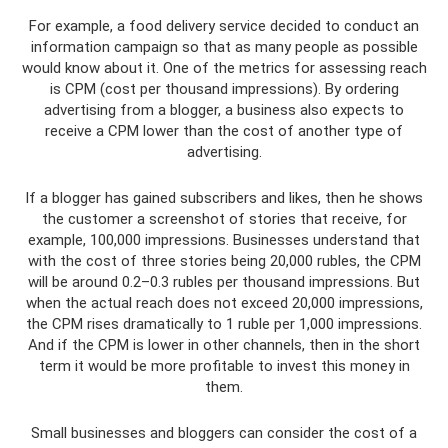
For example, a food delivery service decided to conduct an
information campaign so that as many people as possible
would know about it. One of the metrics for assessing reach
is CPM (cost per thousand impressions). By ordering
advertising from a blogger, a business also expects to
receive a CPM lower than the cost of another type of
advertising.
If a blogger has gained subscribers and likes, then he shows
the customer a screenshot of stories that receive, for
example, 100,000 impressions. Businesses understand that
with the cost of three stories being 20,000 rubles, the CPM
will be around 0.2–0.3 rubles per thousand impressions. But
when the actual reach does not exceed 20,000 impressions,
the CPM rises dramatically to 1 ruble per 1,000 impressions.
And if the CPM is lower in other channels, then in the short
term it would be more profitable to invest this money in
them.
Small businesses and bloggers can consider the cost of a