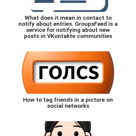
What does it mean in contact to
notify about entries. GroupsFeed is a
service for notifying about new
posts in VKontakte communities
How to tag friends in a picture on
social networks