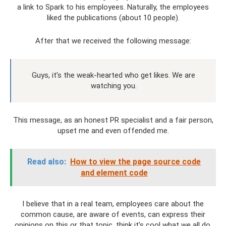
a link to Spark to his employees. Naturally, the employees
liked the publications (about 10 people).
After that we received the following message:
Guys, it’s the weak-hearted who get likes. We are
watching you.
This message, as an honest PR specialist and a fair person,
upset me and even offended me.
Read also:
How to view the page source code
and element code
I believe that in a real team, employees care about the
common cause, are aware of events, can express their
opinions on this or that topic, think it’s cool what we all do,