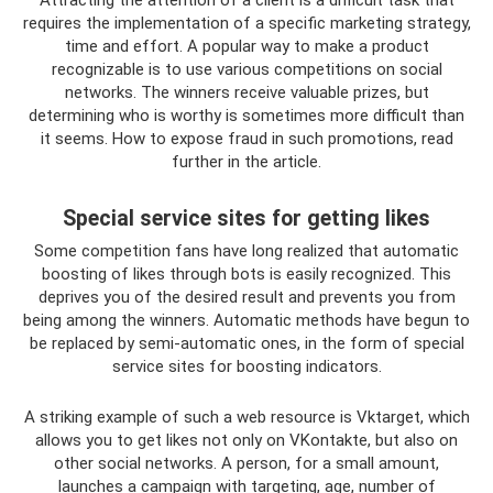
Attracting the attention of a client is a difficult task that
requires the implementation of a specific marketing strategy,
time and effort. A popular way to make a product
recognizable is to use various competitions on social
networks. The winners receive valuable prizes, but
determining who is worthy is sometimes more difficult than
it seems. How to expose fraud in such promotions, read
further in the article.
Special service sites for getting likes
Some competition fans have long realized that automatic
boosting of likes through bots is easily recognized. This
deprives you of the desired result and prevents you from
being among the winners. Automatic methods have begun to
be replaced by semi-automatic ones, in the form of special
service sites for boosting indicators.
A striking example of such a web resource is Vktarget, which
allows you to get likes not only on VKontakte, but also on
other social networks. A person, for a small amount,
launches a campaign with targeting, age, number of