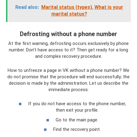
Read also:
Marital status (types).
What is your
marital status?
Defrosting without a phone number
At the first warning, defrosting occurs exclusively by phone
number. Don't have access to it? Then get ready for a long
and complex recovery procedure.
How to unfreeze a page in VK without a phone number? We
do not promise that the procedure will end successfully; the
decision is made by the administration. Let us describe the
immediate process:
If you do not have access to the phone number,
then exit your profile.
Go to the main page.
Find the recovery point.