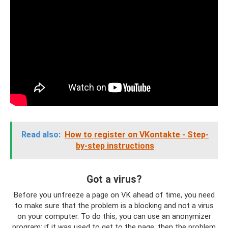
Read also:
How to register on VKontakte - Step-
by-step instructions
Got a virus?
Before you unfreeze a page on VK ahead of time, you need
to make sure that the problem is a blocking and not a virus
on your computer. To do this, you can use an anonymizer
program; if it was used to get to the page, then the problem