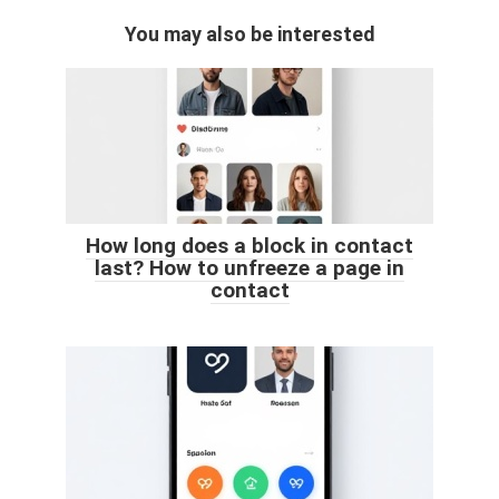
You may also be interested
How long does a block in contact
last? How to unfreeze a page in
contact