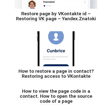
Restore page by VKontakte id –
Restoring VK page – Yandex.Znatoki
How to restore a page in contact?
Restoring access to VKontakte
How to view the page code in a
contact. How to open the source
code of a page