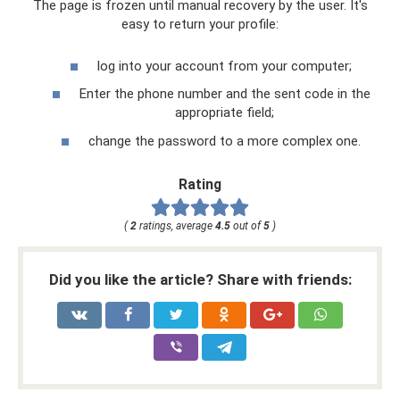
The page is frozen until manual recovery by the user. It's
easy to return your profile:
log into your account from your computer;
Enter the phone number and the sent code in the
appropriate field;
change the password to a more complex one.
Rating
(
2
ratings, average
4.5
out of
5
)
Did you like the article? Share with friends: