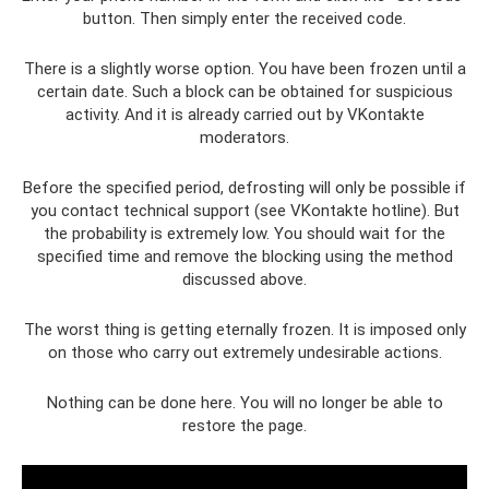
button. Then simply enter the received code.
There is a slightly worse option. You have been frozen until a
certain date. Such a block can be obtained for suspicious
activity. And it is already carried out by VKontakte
moderators.
Before the specified period, defrosting will only be possible if
you contact technical support (see VKontakte hotline). But
the probability is extremely low. You should wait for the
specified time and remove the blocking using the method
discussed above.
The worst thing is getting eternally frozen. It is imposed only
on those who carry out extremely undesirable actions.
Nothing can be done here. You will no longer be able to
restore the page.