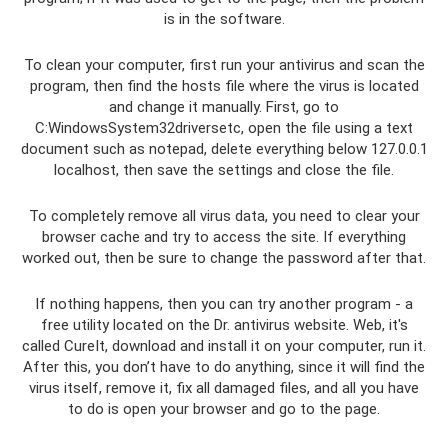
is in the software.
To clean your computer, first run your antivirus and scan the
program, then find the hosts file where the virus is located
and change it manually. First, go to
C:WindowsSystem32driversetc, open the file using a text
document such as notepad, delete everything below 127.0.0.1
localhost, then save the settings and close the file.
To completely remove all virus data, you need to clear your
browser cache and try to access the site. If everything
worked out, then be sure to change the password after that.
If nothing happens, then you can try another program - a
free utility located on the Dr. antivirus website. Web, it's
called CureIt, download and install it on your computer, run it.
After this, you don’t have to do anything, since it will find the
virus itself, remove it, fix all damaged files, and all you have
to do is open your browser and go to the page.