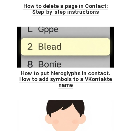
How to delete a page in Contact:
Step-by-step instructions
How to put hieroglyphs in contact.
How to add symbols to a VKontakte
name