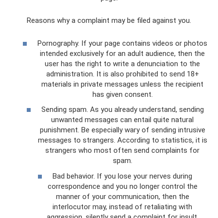
Reasons why a complaint may be filed against you.
Pornography. If your page contains videos or photos
intended exclusively for an adult audience, then the
user has the right to write a denunciation to the
administration. It is also prohibited to send 18+
materials in private messages unless the recipient
has given consent.
Sending spam. As you already understand, sending
unwanted messages can entail quite natural
punishment. Be especially wary of sending intrusive
messages to strangers. According to statistics, it is
strangers who most often send complaints for
spam.
Bad behavior. If you lose your nerves during
correspondence and you no longer control the
manner of your communication, then the
interlocutor may, instead of retaliating with
aggression, silently send a complaint for insult.