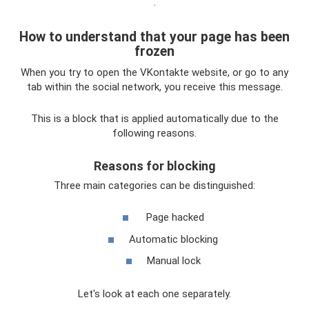
.
How to understand that your page has been
frozen
When you try to open the VKontakte website, or go to any
tab within the social network, you receive this message.
This is a block that is applied automatically due to the
following reasons.
Reasons for blocking
Three main categories can be distinguished:
Page hacked
Automatic blocking
Manual lock
Let's look at each one separately.