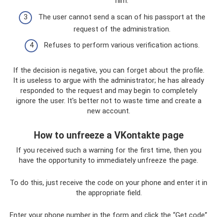
him.
The user cannot send a scan of his passport at the
request of the administration.
Refuses to perform various verification actions.
If the decision is negative, you can forget about the profile.
It is useless to argue with the administrator; he has already
responded to the request and may begin to completely
ignore the user. It's better not to waste time and create a
new account.
How to unfreeze a VKontakte page
If you received such a warning for the first time, then you
have the opportunity to immediately unfreeze the page.
To do this, just receive the code on your phone and enter it in
the appropriate field.
Enter your phone number in the form and click the “Get code”