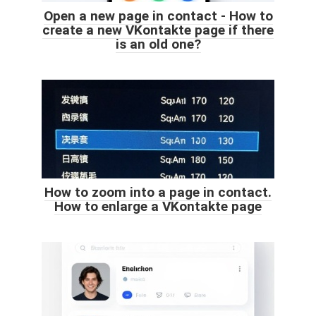
Open a new page in contact - How to
create a new VKontakte page if there
is an old one?
How to zoom into a page in contact.
How to enlarge a VKontakte page