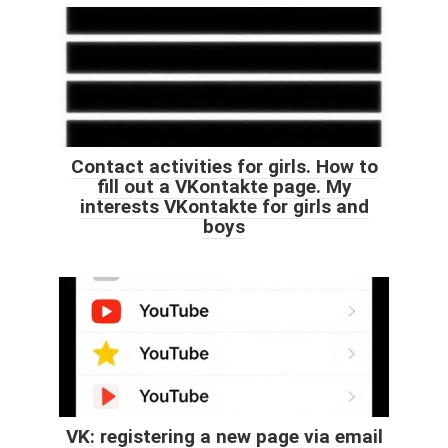
Contact activities for girls. How to
fill out a VKontakte page. My
interests VKontakte for girls and
boys
VK: registering a new page via email