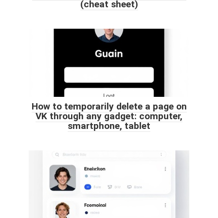
(cheat sheet)
How to temporarily delete a page on
VK through any gadget: computer,
smartphone, tablet