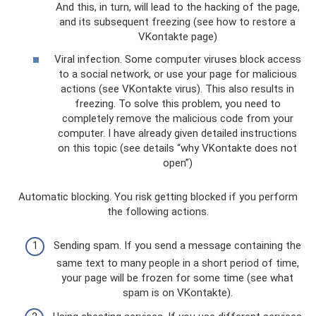
And this, in turn, will lead to the hacking of the page,
and its subsequent freezing (see how to restore a
VKontakte page)
Viral infection. Some computer viruses block access
to a social network, or use your page for malicious
actions (see VKontakte virus). This also results in
freezing. To solve this problem, you need to
completely remove the malicious code from your
computer. I have already given detailed instructions
on this topic (see details “why VKontakte does not
open”)
Automatic blocking. You risk getting blocked if you perform
the following actions.
Sending spam. If you send a message containing the
same text to many people in a short period of time,
your page will be frozen for some time (see what
spam is on VKontakte).