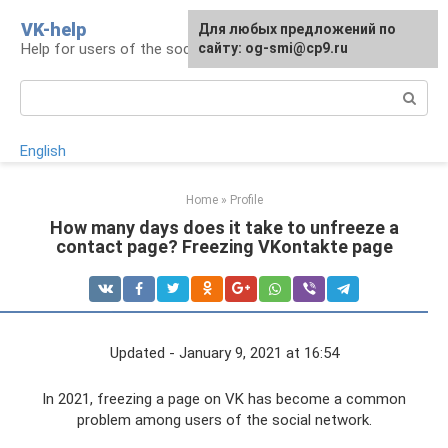
Skip
VK-help
Для любых предложений по
to
Help for users of the social network VKontakte
сайту: og-smi@cp9.ru
content
Search:
English
Home
»
Profile
How many days does it take to unfreeze a
contact page? Freezing VKontakte page
Updated - January 9, 2021 at 16:54
In 2021, freezing a page on VK has become a common
problem among users of the social network.