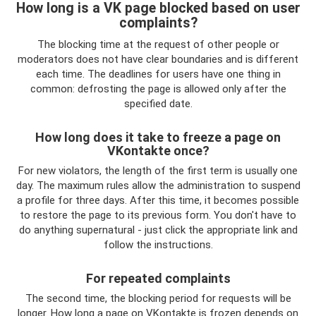
How long is a VK page blocked based on user
complaints?
The blocking time at the request of other people or
moderators does not have clear boundaries and is different
each time. The deadlines for users have one thing in
common: defrosting the page is allowed only after the
specified date.
How long does it take to freeze a page on
VKontakte once?
For new violators, the length of the first term is usually one
day. The maximum rules allow the administration to suspend
a profile for three days. After this time, it becomes possible
to restore the page to its previous form. You don't have to
do anything supernatural - just click the appropriate link and
follow the instructions.
For repeated complaints
The second time, the blocking period for requests will be
longer. How long a page on VKontakte is frozen depends on