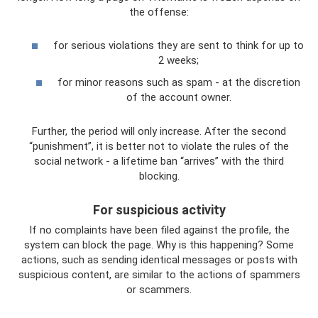
the offense:
for serious violations they are sent to think for up to
2 weeks;
for minor reasons such as spam - at the discretion
of the account owner.
Further, the period will only increase. After the second
“punishment”, it is better not to violate the rules of the
social network - a lifetime ban “arrives” with the third
blocking.
For suspicious activity
If no complaints have been filed against the profile, the
system can block the page. Why is this happening? Some
actions, such as sending identical messages or posts with
suspicious content, are similar to the actions of spammers
or scammers.