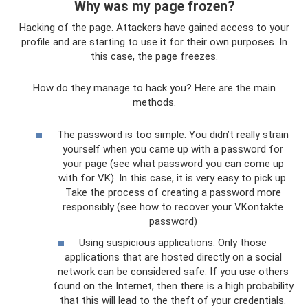
Why was my page frozen?
Hacking of the page. Attackers have gained access to your
profile and are starting to use it for their own purposes. In
this case, the page freezes.
How do they manage to hack you? Here are the main
methods.
The password is too simple. You didn’t really strain
yourself when you came up with a password for
your page (see what password you can come up
with for VK). In this case, it is very easy to pick up.
Take the process of creating a password more
responsibly (see how to recover your VKontakte
password)
Using suspicious applications. Only those
applications that are hosted directly on a social
network can be considered safe. If you use others
found on the Internet, then there is a high probability
that this will lead to the theft of your credentials.