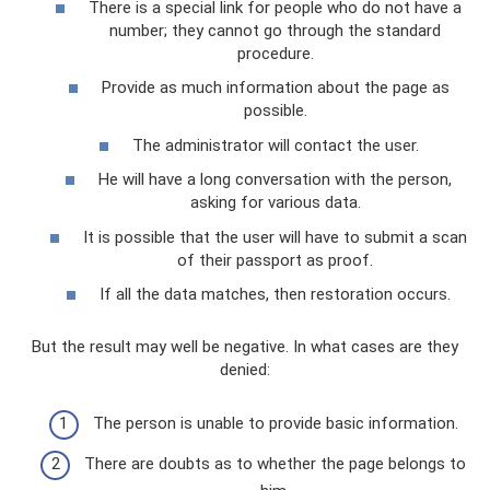
There is a special link for people who do not have a
number; they cannot go through the standard
procedure.
Provide as much information about the page as
possible.
The administrator will contact the user.
He will have a long conversation with the person,
asking for various data.
It is possible that the user will have to submit a scan
of their passport as proof.
If all the data matches, then restoration occurs.
But the result may well be negative. In what cases are they
denied:
The person is unable to provide basic information.
There are doubts as to whether the page belongs to