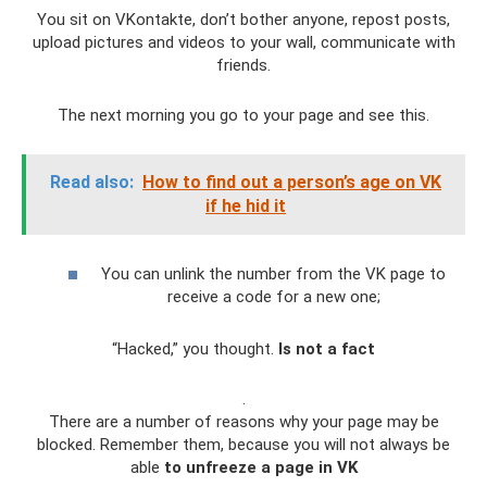
You sit on VKontakte, don’t bother anyone, repost posts,
upload pictures and videos to your wall, communicate with
friends.
The next morning you go to your page and see this.
Read also:
How to find out a person’s age on VK
if he hid it
You can unlink the number from the VK page to
receive a code for a new one;
“Hacked,” you thought.
Is not a fact
.
There are a number of reasons why your page may be
blocked. Remember them, because you will not always be
able
to unfreeze a page in VK