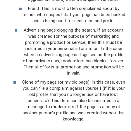
Fraud. This is most often complained about by
friends who suspect that your page has been hacked
and is being used for deception and profit.
Advertising page clogging the search. If an account
was created for the purpose of marketing and
promoting a product or service, then this must be
indicated in your personal information. In the case
when an advertising page is disguised as the profile
of an ordinary user, moderators can block it forever!
Then all efforts at promotion and promotion will be
in vain.
Clone of my page (or my old page). In this case, even
you can file a complaint against yourself (if it is your
old profile that you no longer use or have lost
access to). This item can also be indicated in a
message to moderators if the page is a copy of
another person’s profile and was created without his
knowledge.