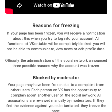
Reasons for freezing
If your page has been frozen, you will receive a notification
about this when you try to log into your account. All
functions of VKontakte will be completely blocked: you will
not be able to communicate, view news or edit profile data.
Officially, the administration of the social network announced
three possible reasons why the account was frozen.
Blocked by moderator
Your page may have been frozen due to a complaint from
other users. Each person on VK has the opportunity to
complain about another user of the social network. All
accusations are reviewed manually by moderators. If they
find the evidence against you substantiated, they freeze the
page.