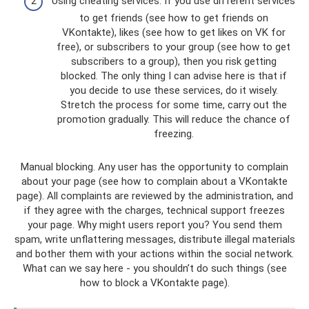
Using cheating services. If you use different services
to get friends (see how to get friends on
VKontakte), likes (see how to get likes on VK for
free), or subscribers to your group (see how to get
subscribers to a group), then you risk getting
blocked. The only thing I can advise here is that if
you decide to use these services, do it wisely.
Stretch the process for some time, carry out the
promotion gradually. This will reduce the chance of
freezing.
Manual blocking. Any user has the opportunity to complain
about your page (see how to complain about a VKontakte
page). All complaints are reviewed by the administration, and
if they agree with the charges, technical support freezes
your page. Why might users report you? You send them
spam, write unflattering messages, distribute illegal materials
and bother them with your actions within the social network.
What can we say here - you shouldn’t do such things (see
how to block a VKontakte page).