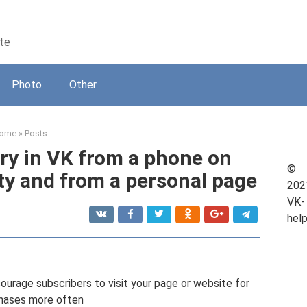
kte
Photo
Other
ome
»
Posts
ry in VK from a phone on
©
ty and from a personal page
202
VK-
hel
urage subscribers to visit your page or website for
hases more often