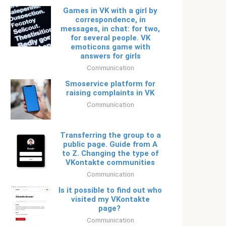
Games in VK with a girl by
correspondence, in
messages, in chat: for two,
for several people. VK
emoticons game with
answers for girls
Communication
Smoservice platform for
raising complaints in VK
Communication
Transferring the group to a
public page. Guide from A
to Z. Changing the type of
VKontakte communities
Communication
Is it possible to find out who
visited my VKontakte
page?
Communication