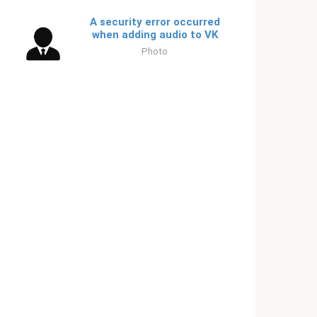
A security error occurred
when adding audio to VK
Photo