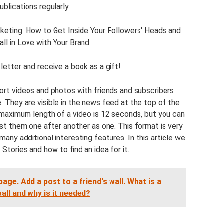
ublications regularly
keting: How to Get Inside Your Followers' Heads and
l in Love with Your Brand.
etter and receive a book as a gift!
hort videos and photos with friends and subscribers
. They are visible in the news feed at the top of the
 maximum length of a video is 12 seconds, but you can
t them one after another as one. This format is very
many additional interesting features. In this article we
 Stories and how to find an idea for it.
page.
Add a post to a friend's wall.
What is a
ll and why is it needed?