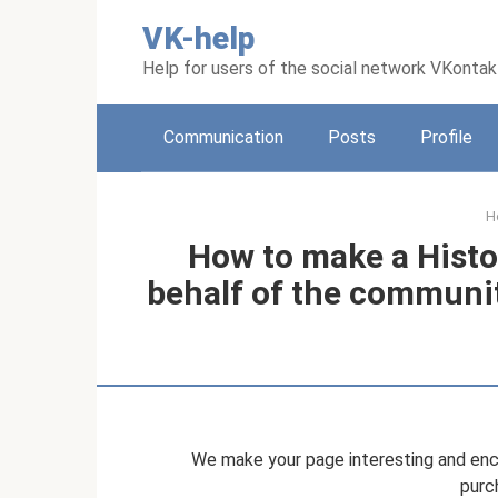
Skip
VK-help
to
content
Help for users of the social network VKonta
Communication
Posts
Profile
H
How to make a Histo
behalf of the communi
We make your page interesting and enco
purc