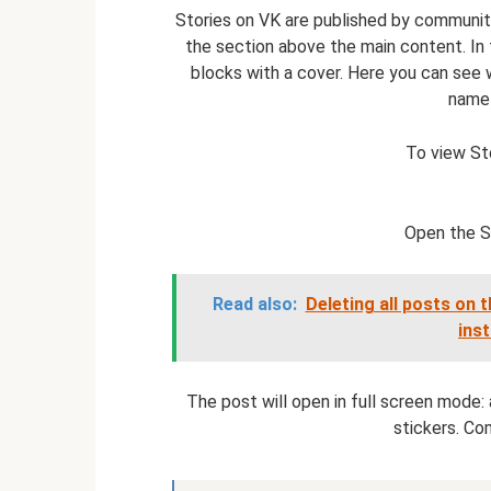
Stories on VK are published by communiti
the section above the main content. In
blocks with a cover. Here you can see 
name 
To view Sto
Open the St
Read also:
Deleting all posts on 
ins
The post will open in full screen mode: a
stickers. Com