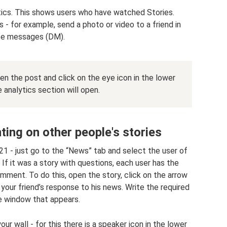
stics. This shows users who have watched Stories.
 - for example, send a photo or video to a friend in
te messages (DM).
n the post and click on the eye icon in the lower
e analytics section will open.
ng on other people's stories
21 - just go to the “News” tab and select the user of
 If it was a story with questions, each user has the
ment. To do this, open the story, click on the arrow
be your friend’s response to his news. Write the required
he window that appears.
r wall - for this there is a speaker icon in the lower