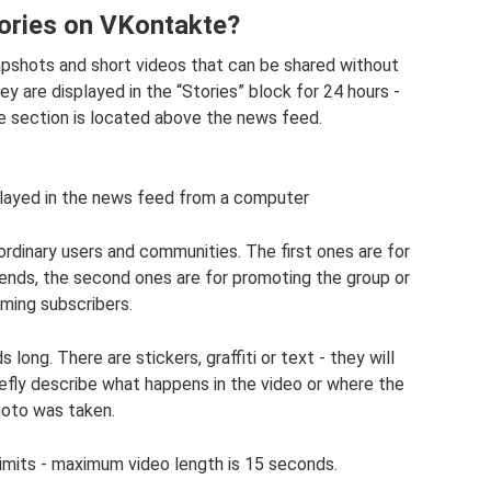
ories on VKontakte?
apshots and short videos that can be shared without
y are displayed in the “Stories” block for 24 hours -
he section is located above the news feed.
splayed in the news feed from a computer
ordinary users and communities. The first ones are for
iends, the second ones are for promoting the group or
rming subscribers.
ong. There are stickers, graffiti or text - they will
efly describe what happens in the video or where the
oto was taken.
limits - maximum video length is 15 seconds.