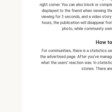
right corner. You can also block or compla
displayed to the friend when viewing the 
viewing for 3 seconds, and a video story 
hours, the publication will disappear fr
photo, while community owne
How to
For communities, there is a statistics s
the advertised page. After you’ve manag
what the users’ reaction was. In statisti
stories. There are