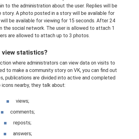
in to the administration about the user. Replies will be
story. A photo posted in a story will be available for
will be available for viewing for 15 seconds. After 24
om the social network. The user is allowed to attach 1
rs are allowed to attach up to 3 photos.
 view statistics?
ection where administrators can view data on visits to
ed to make a community story on VK, you can find out
cs, publications are divided into active and completed
 icons nearby, they talk about:
views;
comments;
reposts;
answers;