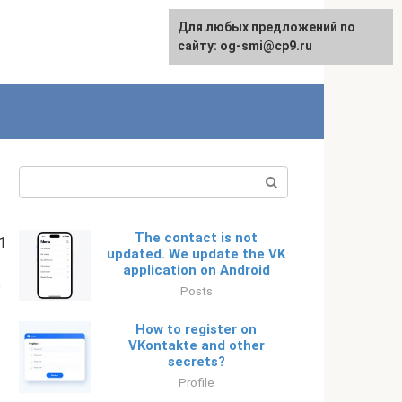
Для любых предложений по
English
сайту: og-smi@cp9.ru
Search:
The contact is not
1
updated. We update the VK
application on Android
p
Posts
How to register on
VKontakte and other
secrets?
Profile