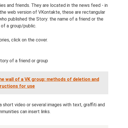
es and friends. They are located in the news feed - in
 the web version of VKontakte, these are rectangular
who published the Story: the name of a friend or the
of a group/public.
ries, click on the cover.
ory of a friend or group
the wall of a VK group: methods of deletion and
tructions for use
 short video or several images with text, graffiti and
munities can insert links.