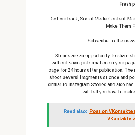
Fresh p
Get our book, Social Media Content Mar
Make Them Fal
Subscribe to the newsl
Stories are an opportunity to share s
without saving information on your page
page for 24 hours after publication. The
shoot several fragments at once and pos
similar to Instagram Stories and also has 
will tell you how to make
Read also:
Post on VKontakte 
VKontakte wa