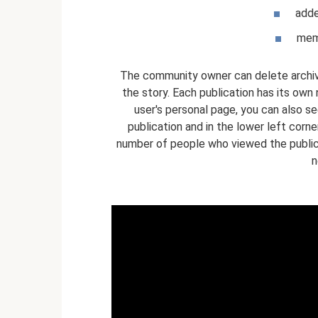
adde
memb
The community owner can delete archived
the story. Each publication has its ow
user's personal page, you can also se
publication and in the lower left corn
number of people who viewed the publica
n