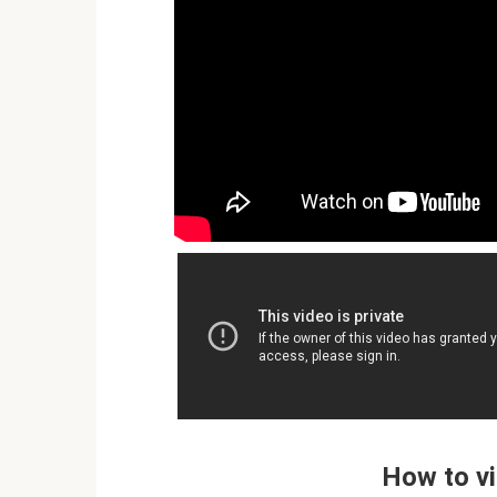
How to vi