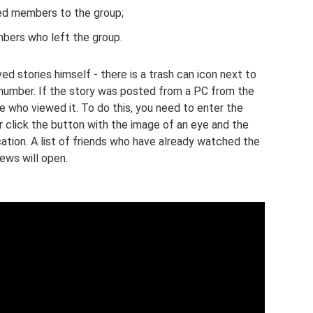
d members to the group;
ers who left the group.
 stories himself - there is a trash can icon next to
n number. If the story was posted from a PC from the
e who viewed it. To do this, you need to enter the
er click the button with the image of an eye and the
tion. A list of friends who have already watched the
ews will open.