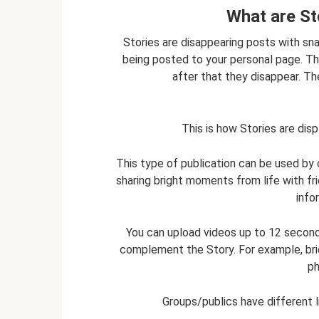
What are St
Stories are disappearing posts with sn
being posted to your personal page. The
after that they disappear. T
This is how Stories are di
This type of publication can be used by 
sharing bright moments from life with fr
info
You can upload videos up to 12 seconds l
complement the Story. For example, bri
ph
Groups/publics have different 