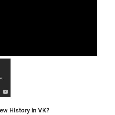
ew History in VK?