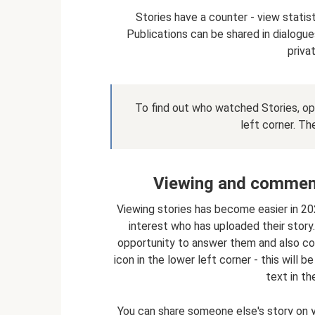
Stories have a counter - view stati
Publications can be shared in dialogues
priva
To find out who watched Stories, ope
left corner. Th
Viewing and commenti
Viewing stories has become easier in 20
interest who has uploaded their story.
opportunity to answer them and also com
icon in the lower left corner - this will 
text in t
You can share someone else's story on you