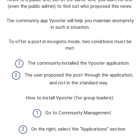
(even the public admin) to find out who proposed this news.
The community app Vposter will help you maintain anonymity
in such a situation.
To offer a post in incognito mode, two conditions must be
met:
The community installed the Vposter application.
The user proposed the post through the application,
and not in the standard way.
How to install Vposter (for group leaders):
Go to Community Management.
On the right, select the “Applications” section.