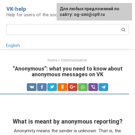
Skip
VK-help
Для любых предложений по
to
Help for users of the social network VKontakte
сайту: og-smi@cp9.ru
content
Search:
English
Home
»
Communication
“Anonymous”: what you need to know about
anonymous messages on VK
What is meant by anonymous reporting?
Anonymity means the sender is unknown. That is, the