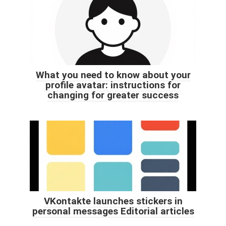
What you need to know about your
profile avatar: instructions for
changing for greater success
VKontakte launches stickers in
personal messages Editorial articles