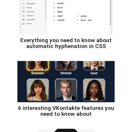
Everything you need to know about
automatic hyphenation in CSS
6 interesting VKontakte features you
need to know about