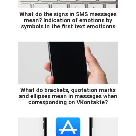
What do the signs in SMS messages
mean? Indication of emotions by
symbols in the first text emoticons
What do brackets, quotation marks
and ellipses mean in messages when
corresponding on VKontakte?