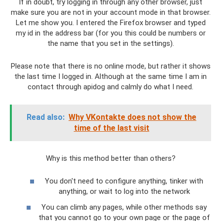
If in doubt, try logging in through any other browser, just
make sure you are not in your account mode in that browser.
Let me show you. I entered the Firefox browser and typed
my id in the address bar (for you this could be numbers or
the name that you set in the settings).
Please note that there is no online mode, but rather it shows
the last time I logged in. Although at the same time I am in
contact through apidog and calmly do what I need.
Read also:
Why VKontakte does not show the
time of the last visit
Why is this method better than others?
You don't need to configure anything, tinker with
anything, or wait to log into the network
You can climb any pages, while other methods say
that you cannot go to your own page or the page of