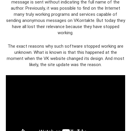
message is sent without indicating the full name of the
author. Previously, it was possible to find on the Internet
many truly working programs and services capable of
sending anonymous messages on VKontakte. But today they
have all lost their relevance because they have stopped
working.
The exact reasons why such software stopped working are
unknown. What is known is that this happened at the
moment when the VK website changed its design. And most
likely, the site update was the reason.