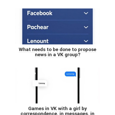
What needs to be done to propose
news in a VK group?
Games in VK with a girl by
correspondence, in messages, in