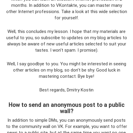
months. In addition to VKontakte, you can master many
other Internet professions. Take a look at this wide selection
for yourself.
Well, this concludes my lesson. I hope that my materials are
useful to you, so subscribe to updates on my blog articles to
always be aware of new useful articles selected to suit your
tastes. I won't spam. I promise).
Well, I say goodbye to you. You might be interested in seeing
other articles on my blog, so don’t be shy. Good luck in
mastering contact. Bye bye!
Best regards, Dmitry Kostin
How to send an anonymous post to a public
wall?
In addition to simple DMs, you can anonymously send posts
to the community wall on VK. For example, you want to offer
news to a public site, but at the same time you want no one