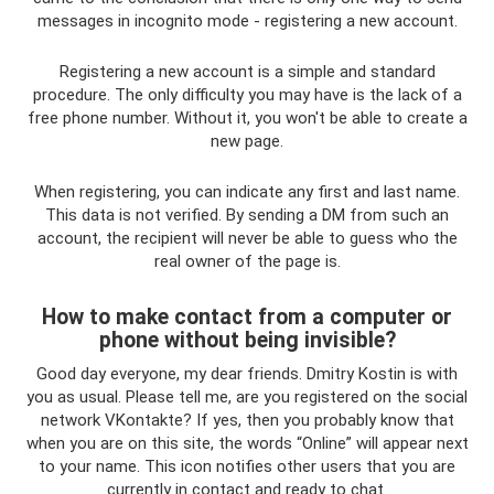
messages in incognito mode - registering a new account.
Registering a new account is a simple and standard
procedure. The only difficulty you may have is the lack of a
free phone number. Without it, you won't be able to create a
new page.
When registering, you can indicate any first and last name.
This data is not verified. By sending a DM from such an
account, the recipient will never be able to guess who the
real owner of the page is.
How to make contact from a computer or
phone without being invisible?
Good day everyone, my dear friends. Dmitry Kostin is with
you as usual. Please tell me, are you registered on the social
network VKontakte? If yes, then you probably know that
when you are on this site, the words “Online” will appear next
to your name. This icon notifies other users that you are
currently in contact and ready to chat.