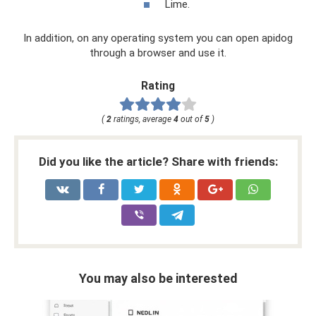
Lime.
In addition, on any operating system you can open apidog
through a browser and use it.
Rating
(
2
ratings, average
4
out of
5
)
Did you like the article? Share with friends:
You may also be interested