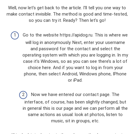
Well, now let's get back to the article. I'll tell you one way to
make contact invisible. The method is good and time-tested,
so you can try it. Ready? Then let's go!
Go to the website https://apidog.ru. This is where we
will log in anonymously. Next, enter your username
and password for the contact and select the
operating system with which you are logging in. In my
case it’s Windows, so as you can see there’s a lot of
choice here. And if you want to log in from your
phone, then select Android, Windows phone, IPhone
or iPad.
Now we have entered our contact page. The
interface, of course, has been slightly changed, but
in general this is our page and we can perform all the
same actions as usual: look at photos, listen to
music, sit in groups, etc.