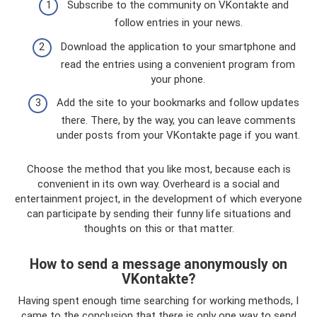
Subscribe to the community on VKontakte and
follow entries in your news.
Download the application to your smartphone and
read the entries using a convenient program from
your phone.
Add the site to your bookmarks and follow updates
there. There, by the way, you can leave comments
under posts from your VKontakte page if you want.
Choose the method that you like most, because each is
convenient in its own way. Overheard is a social and
entertainment project, in the development of which everyone
can participate by sending their funny life situations and
thoughts on this or that matter.
How to send a message anonymously on
VKontakte?
Having spent enough time searching for working methods, I
came to the conclusion that there is only one way to send