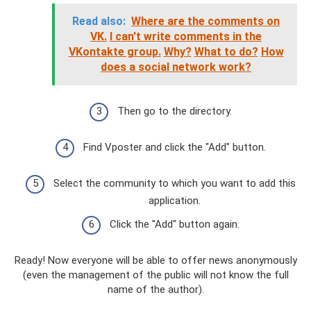
Read also:
Where are the comments on
VK.
I can't write comments in the
VKontakte group.
Why?
What to do?
How
does a social network work?
Then go to the directory.
Find Vposter and click the "Add" button.
Select the community to which you want to add this
application.
Click the "Add" button again.
Ready! Now everyone will be able to offer news anonymously
(even the management of the public will not know the full
name of the author).