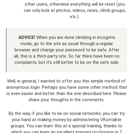
other users, otherwise everything will be reset (you
can only look at photos, videos, news, climb groups,
etc.).
ADVICE!
When you are done climbing in incognito
mode, go to the site as usual through a regular
browser and change your password to be safe. After
all, this is a third-party site. So far there have been no
complaints, but it’s still better to be on the safe side.
Well, in general, I wanted to offer you this simple method of
anonymous login. Perhaps you have some other method that
is even easier and better than the one described here. Please
share your thoughts in the comments.
By the way, if you like to be on social networks, you can try
your hand at making money by administering VKontakte
groups. You can learn this at a special training, thanks to
which you can learn an excellent Internet profession in 2