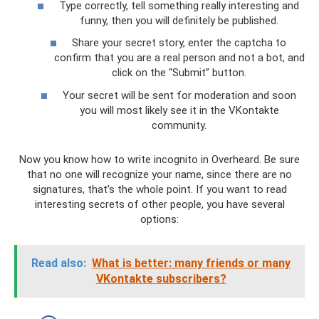
Type correctly, tell something really interesting and
funny, then you will definitely be published.
Share your secret story, enter the captcha to
confirm that you are a real person and not a bot, and
click on the “Submit” button.
Your secret will be sent for moderation and soon
you will most likely see it in the VKontakte
community.
Now you know how to write incognito in Overheard. Be sure
that no one will recognize your name, since there are no
signatures, that’s the whole point. If you want to read
interesting secrets of other people, you have several
options:
Read also:
What is better: many friends or many
VKontakte subscribers?