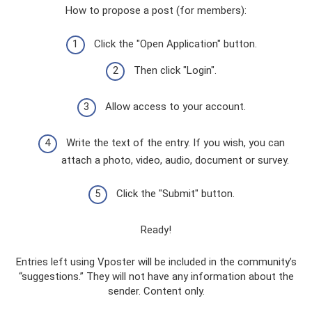
How to propose a post (for members):
Click the "Open Application" button.
Then click "Login".
Allow access to your account.
Write the text of the entry. If you wish, you can
attach a photo, video, audio, document or survey.
Click the "Submit" button.
Ready!
Entries left using Vposter will be included in the community’s
“suggestions.” They will not have any information about the
sender. Content only.