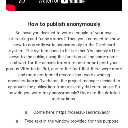
How to publish anonymously
So, have you decided to write a couple of your own
interesting and funny stories? Then you just need to know
how to correctly write anonymously to the Overheard
system. The system used to be like this. You simply offer
news to the public, using the function of the same name,
and wait for the administrators to post or not post your
post in VKontakte. But, due to the fact that there were more
and more postponed records that were awaiting
consideration in Overheard, the project manager decided to
approach the publication from a slightly different angle. So
how do you write truly anonymously? Here are the detailed
instructions:
Come here: https://ideer.ru/secrets/add/
Type text in the window provided for this purpose.