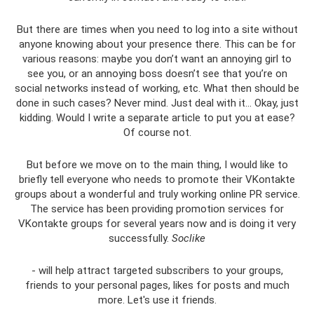
But there are times when you need to log into a site without
anyone knowing about your presence there. This can be for
various reasons: maybe you don’t want an annoying girl to
see you, or an annoying boss doesn’t see that you’re on
social networks instead of working, etc. What then should be
done in such cases? Never mind. Just deal with it... Okay, just
kidding. Would I write a separate article to put you at ease?
Of course not.
But before we move on to the main thing, I would like to
briefly tell everyone who needs to promote their VKontakte
groups about a wonderful and truly working online PR service.
The service has been providing promotion services for
VKontakte groups for several years now and is doing it very
successfully.
Soclike
- will help attract targeted subscribers to your groups,
friends to your personal pages, likes for posts and much
more. Let's use it friends.