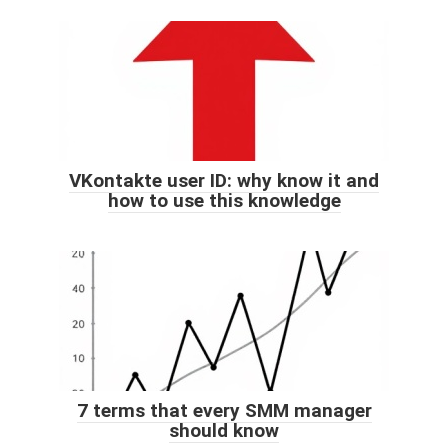
VKontakte user ID: why know it and
how to use this knowledge
7 terms that every SMM manager
should know