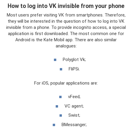
How to log into VK invisible from your phone
Most users prefer visiting VK from smartphones. Therefore,
they will be interested in the question of how to log into VK
invisible from a phone. To provide incognito access, a special
application is first downloaded. The most common one for
Android is the Kate Mobil app. There are also similar
analogues:
Polyglot Vk;
FliPSi.
For iOS, popular applications are:
vFeed;
VC agent;
Swist;
BMessanger;