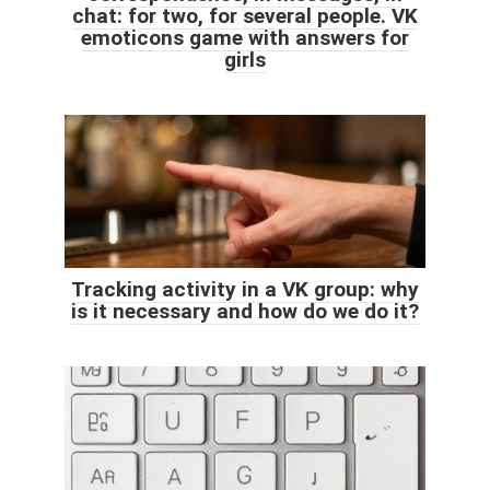
chat: for two, for several people. VK
emoticons game with answers for
girls
Tracking activity in a VK group: why
is it necessary and how do we do it?