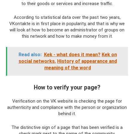
to their goods or services and increase traffic.
According to statistical data over the past two years,
VKontakte is in first place in popularity, and that is why we
will look at how to become an administrator of groups on
this network and how to make money from it.
Read also:
Kek - what does it mean?
Kek on
social networks.
History of appearance and
meaning of the word
How to verify your page?
Verification on the VK website is checking the page for
authenticity and compliance with the person or organization
behind it.
The distinctive sign of a page that has been verified is a
check mark next to the name of the community.