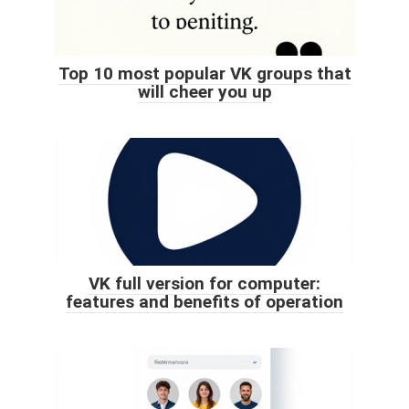
Top 10 most popular VK groups that
will cheer you up
VK full version for computer:
features and benefits of operation