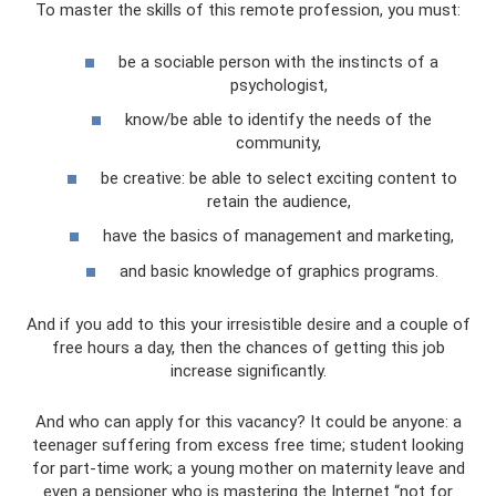
To master the skills of this remote profession, you must:
be a sociable person with the instincts of a
psychologist,
know/be able to identify the needs of the
community,
be creative: be able to select exciting content to
retain the audience,
have the basics of management and marketing,
and basic knowledge of graphics programs.
And if you add to this your irresistible desire and a couple of
free hours a day, then the chances of getting this job
increase significantly.
And who can apply for this vacancy? It could be anyone: a
teenager suffering from excess free time; student looking
for part-time work; a young mother on maternity leave and
even a pensioner who is mastering the Internet “not for