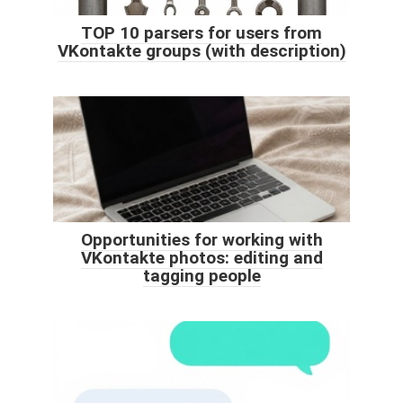
TOP 10 parsers for users from
VKontakte groups (with description)
Opportunities for working with
VKontakte photos: editing and
tagging people