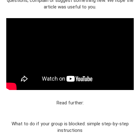
questions, complain or suggest something new. We hope the
article was useful to you.
Read further:
What to do if your group is blocked: simple step-by-step
instructions