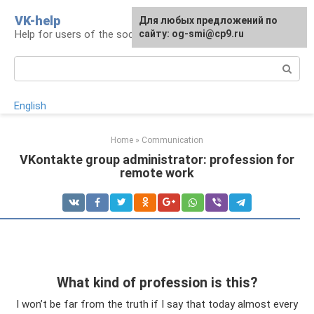
Skip
VK-help
Для любых предложений по
to
Help for users of the social network VKontakte
сайту: og-smi@cp9.ru
content
Search:
English
Home
»
Communication
VKontakte group administrator: profession for
remote work
What kind of profession is this?
I won’t be far from the truth if I say that today almost every