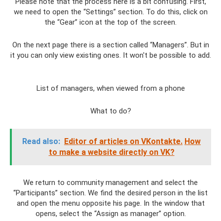
Please note that the process here is a bit confusing. First,
we need to open the “Settings” section. To do this, click on
the “Gear” icon at the top of the screen.
On the next page there is a section called “Managers”. But in
it you can only view existing ones. It won't be possible to add.
List of managers, when viewed from a phone
What to do?
Read also:
Editor of articles on VKontakte.
How
to make a website directly on VK?
We return to community management and select the
“Participants” section. We find the desired person in the list
and open the menu opposite his page. In the window that
opens, select the “Assign as manager” option.