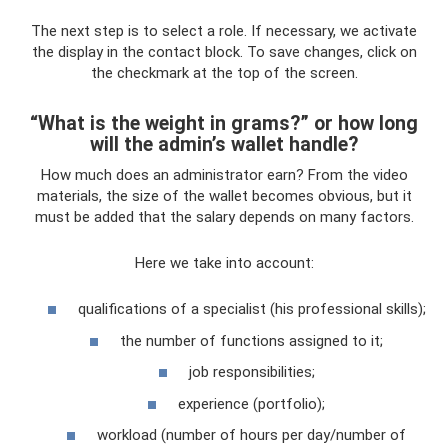
The next step is to select a role. If necessary, we activate
the display in the contact block. To save changes, click on
the checkmark at the top of the screen.
“What is the weight in grams?” or how long
will the admin’s wallet handle?
How much does an administrator earn? From the video
materials, the size of the wallet becomes obvious, but it
must be added that the salary depends on many factors.
Here we take into account:
qualifications of a specialist (his professional skills);
the number of functions assigned to it;
job responsibilities;
experience (portfolio);
workload (number of hours per day/number of