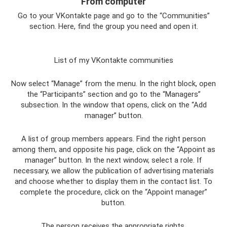
From computer
Go to your VKontakte page and go to the “Communities”
section. Here, find the group you need and open it.
List of my VKontakte communities
Now select “Manage” from the menu. In the right block, open
the “Participants” section and go to the “Managers”
subsection. In the window that opens, click on the “Add
manager” button.
A list of group members appears. Find the right person
among them, and opposite his page, click on the “Appoint as
manager” button. In the next window, select a role. If
necessary, we allow the publication of advertising materials
and choose whether to display them in the contact list. To
complete the procedure, click on the “Appoint manager”
button.
The person receives the appropriate rights.