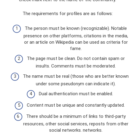
The requirements for profiles are as follows:
The person must be known (recognizable). Notable
presence on other platforms, citations in the media,
or an article on Wikipedia can be used as criteria for
fame.
The page must be clean. Do not contain spam or
insults. Comments must be moderated.
The name must be real (those who are better known
under some pseudonym can indicate it).
Dual authentication must be enabled.
Content must be unique and constantly updated.
There should be a minimum of links to third-party
resources, other social services, reposts from other
social networks. networks.