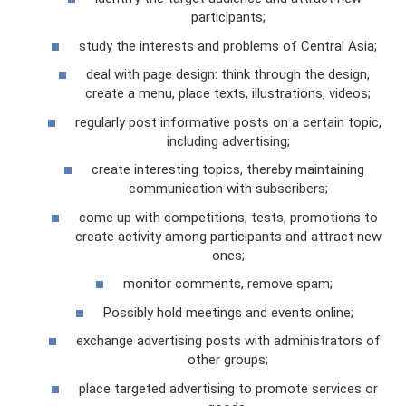
participants;
study the interests and problems of Central Asia;
deal with page design: think through the design,
create a menu, place texts, illustrations, videos;
regularly post informative posts on a certain topic,
including advertising;
create interesting topics, thereby maintaining
communication with subscribers;
come up with competitions, tests, promotions to
create activity among participants and attract new
ones;
monitor comments, remove spam;
Possibly hold meetings and events online;
exchange advertising posts with administrators of
other groups;
place targeted advertising to promote services or