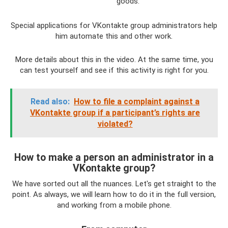
goods.
Special applications for VKontakte group administrators help
him automate this and other work.
More details about this in the video. At the same time, you
can test yourself and see if this activity is right for you.
Read also:
How to file a complaint against a
VKontakte group if a participant’s rights are
violated?
How to make a person an administrator in a
VKontakte group?
We have sorted out all the nuances. Let's get straight to the
point. As always, we will learn how to do it in the full version,
and working from a mobile phone.