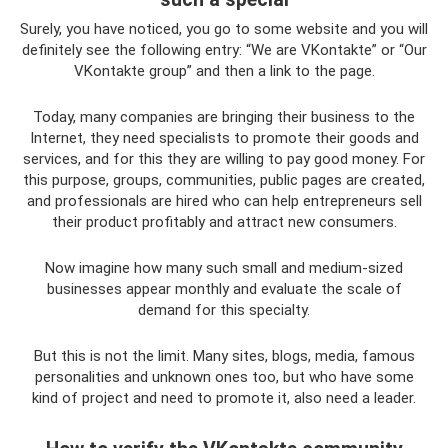
Surely, you have noticed, you go to some website and you will
definitely see the following entry: “We are VKontakte” or “Our
VKontakte group” and then a link to the page.
Today, many companies are bringing their business to the
Internet, they need specialists to promote their goods and
services, and for this they are willing to pay good money. For
this purpose, groups, communities, public pages are created,
and professionals are hired who can help entrepreneurs sell
their product profitably and attract new consumers.
Now imagine how many such small and medium-sized
businesses appear monthly and evaluate the scale of
demand for this specialty.
But this is not the limit. Many sites, blogs, media, famous
personalities and unknown ones too, but who have some
kind of project and need to promote it, also need a leader.