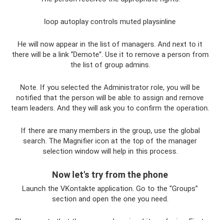
loop autoplay controls muted playsinline
He will now appear in the list of managers. And next to it
there will be a link “Demote”. Use it to remove a person from
the list of group admins.
Note. If you selected the Administrator role, you will be
notified that the person will be able to assign and remove
team leaders. And they will ask you to confirm the operation.
If there are many members in the group, use the global
search. The Magnifier icon at the top of the manager
selection window will help in this process.
Now let's try from the phone
Launch the VKontakte application. Go to the “Groups”
section and open the one you need.