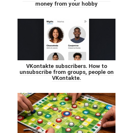
money from your hobby
VKontakte subscribers. How to
unsubscribe from groups, people on
VKontakte.