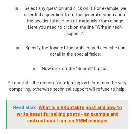
Select any question and click on it. For example, we
selected a question from the general section about
the accidental deletion of materials from a page.
Here you need to click on the line “Write in tech.
support";
Specify the topic of the problem and describe it in
detail in the special fields;
Now click on the “Submit” button.
Be careful - the reason for returning lost data must be very
compelling, otherwise technical support will refuse to help.
Read also:
What is a VKontakte post and how to
write beautiful selling posts - an example and
instructions from an SMM manager