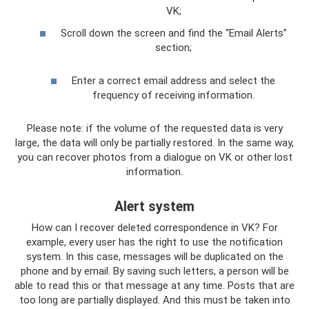
VK;
Scroll down the screen and find the “Email Alerts”
section;
Enter a correct email address and select the
frequency of receiving information.
Please note: if the volume of the requested data is very
large, the data will only be partially restored. In the same way,
you can recover photos from a dialogue on VK or other lost
information.
Alert system
How can I recover deleted correspondence in VK? For
example, every user has the right to use the notification
system. In this case, messages will be duplicated on the
phone and by email. By saving such letters, a person will be
able to read this or that message at any time. Posts that are
too long are partially displayed. And this must be taken into