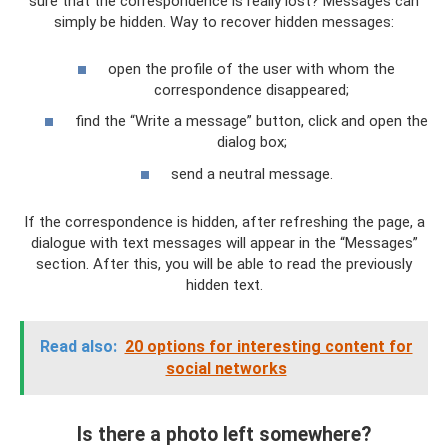
sure that the correspondence is really lost? Messages can
simply be hidden. Way to recover hidden messages:
open the profile of the user with whom the
correspondence disappeared;
find the “Write a message” button, click and open the
dialog box;
send a neutral message.
If the correspondence is hidden, after refreshing the page, a
dialogue with text messages will appear in the “Messages”
section. After this, you will be able to read the previously
hidden text.
Read also:
20 options for interesting content for
social networks
Is there a photo left somewhere?