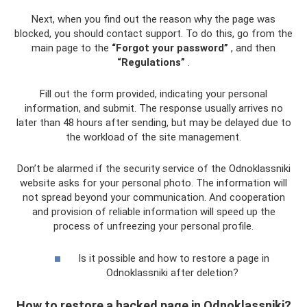
Next, when you find out the reason why the page was
blocked, you should contact support. To do this, go from the
main page to the
“Forgot your password”
, and then
“Regulations”
.
Fill out the form provided, indicating your personal
information, and submit. The response usually arrives no
later than 48 hours after sending, but may be delayed due to
the workload of the site management.
Don’t be alarmed if the security service of the Odnoklassniki
website asks for your personal photo. The information will
not spread beyond your communication. And cooperation
and provision of reliable information will speed up the
process of unfreezing your personal profile.
Is it possible and how to restore a page in
Odnoklassniki after deletion?
How to restore a hacked page in Odnoklassniki?