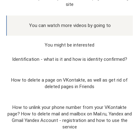
site
You can watch more videos by going to
You might be interested
Identification - what is it and how is identity confirmed?
How to delete a page on VKontakte, as well as get rid of
deleted pages in Friends
How to unlink your phone number from your VKontakte
page? How to delete mail and mailbox on Mail.ru, Yandex and
Gmail Yandex Account - registration and how to use the
service