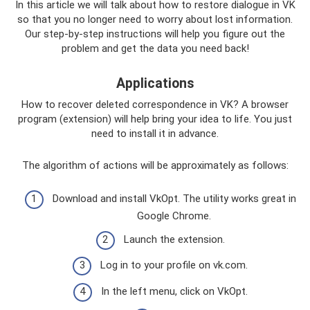
In this article we will talk about how to restore dialogue in VK
so that you no longer need to worry about lost information.
Our step-by-step instructions will help you figure out the
problem and get the data you need back!
Applications
How to recover deleted correspondence in VK? A browser
program (extension) will help bring your idea to life. You just
need to install it in advance.
The algorithm of actions will be approximately as follows:
Download and install VkOpt. The utility works great in
Google Chrome.
Launch the extension.
Log in to your profile on vk.com.
In the left menu, click on VkOpt.