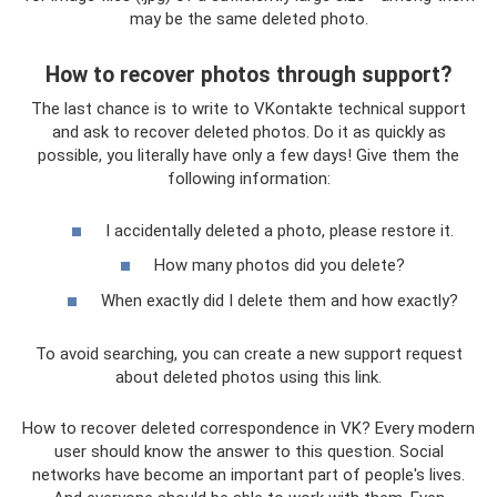
may be the same deleted photo.
How to recover photos through support?
The last chance is to write to VKontakte technical support
and ask to recover deleted photos. Do it as quickly as
possible, you literally have only a few days! Give them the
following information:
I accidentally deleted a photo, please restore it.
How many photos did you delete?
When exactly did I delete them and how exactly?
To avoid searching, you can create a new support request
about deleted photos using this link.
How to recover deleted correspondence in VK? Every modern
user should know the answer to this question. Social
networks have become an important part of people's lives.