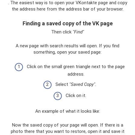
. The easiest way is to open your VKontakte page and copy
the address here from the address bar of your browser.
Finding a saved copy of the VK page
Then click
"Find"
A new page with search results will open. If you find
something, open your saved page:
Click on the small green triangle next to the page
address.
Select
"Saved Copy".
Click on it.
An example of what it looks like:
Now the saved copy of your page will open. If there is a
photo there that you want to restore, open it and save it