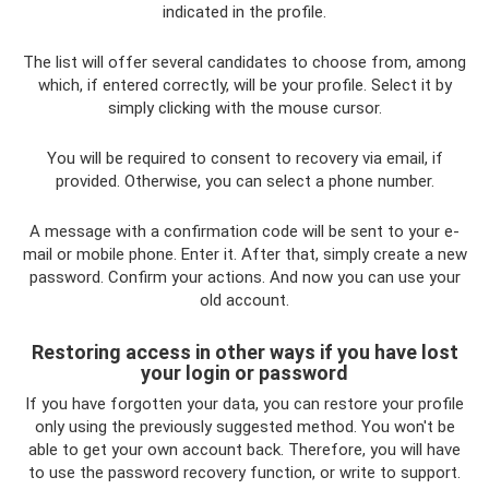
indicated in the profile.
The list will offer several candidates to choose from, among
which, if entered correctly, will be your profile. Select it by
simply clicking with the mouse cursor.
You will be required to consent to recovery via email, if
provided. Otherwise, you can select a phone number.
A message with a confirmation code will be sent to your e-
mail or mobile phone. Enter it. After that, simply create a new
password. Confirm your actions. And now you can use your
old account.
Restoring access in other ways if you have lost
your login or password
If you have forgotten your data, you can restore your profile
only using the previously suggested method. You won't be
able to get your own account back. Therefore, you will have
to use the password recovery function, or write to support.