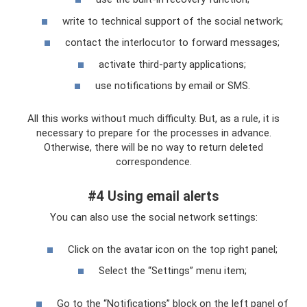
write to technical support of the social network;
contact the interlocutor to forward messages;
activate third-party applications;
use notifications by email or SMS.
All this works without much difficulty. But, as a rule, it is
necessary to prepare for the processes in advance.
Otherwise, there will be no way to return deleted
correspondence.
#4 Using email alerts
You can also use the social network settings:
Click on the avatar icon on the top right panel;
Select the “Settings” menu item;
Go to the “Notifications” block on the left panel of