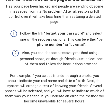
Has your page been hacked and people are sending obscene
messages from it? No problem! After all, restoring full
control over it will take less time than restoring a deleted
page.
Follow the link
“forgot your password”
and select
one of the recovery options. This can be either
“by
phone number”
or “by email”.
Also, you can choose a recovery method using a
personal photo, or through friends. Just select one
of them and follow the instructions provided.
For example, if you select friends through a photo, you
should indicate your real name and date of birth. Next, the
system will arrange a test of knowing your friends. Several
photos will be selected, and you will have to indicate which of
them was your friend. If you indicate an error, the method will
become unavailable for several hours.