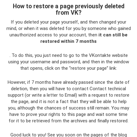
How to restore a page previously deleted
from VK?
If you deleted your page yourself, and then changed your
mind, or when it was deleted for you by someone who gained
unauthorized access to your account, then
it can still be
restored within 7 months
. To do this, you just need to go to the VKontakte website
using your username and password, and then in the window
that opens, click on the “restore your page” link:
However, if 7 months have already passed since the date of
deletion, then you will have to contact Contact technical
support (or write a letter to Email) with a request to restore
the page, and it is not a fact that they will be able to help
you, although the chances of success still remain. You may
have to prove your rights to this page and wait some time
for it to be retrieved from the archives and finally restored.
Good luck to you! See you soon on the pages of the blog