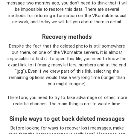
message two months ago, you don’t need to think that it will
be impossible to restore this data. There are several
methods for returning information on the VKontakte social
network, and today we will tell you about them in detail.
Recovery methods
Despite the fact that the deleted photo is still somewhere
out there, on one of the VKontakte servers, it is almost
impossible to find it. To open this file, you need to know the
exact link to it (many, many letters, numbers and at the end
“.jpg”). Even if we knew part of this link, selecting the
remaining options would take a very long time (longer than
you might imagine).
Therefore, you need to try to take advantage of other, more
realistic chances. The main thing is not to waste time.
Simple ways to get back deleted messages
Before looking for ways to recover lost messages, make