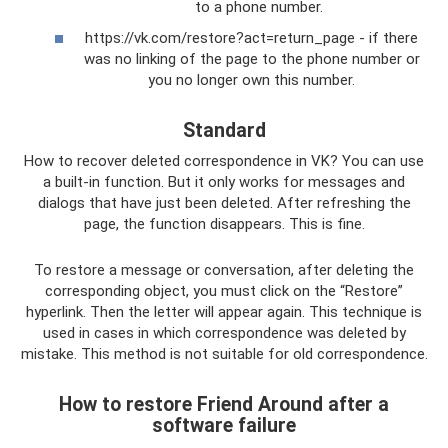
to a phone number.
https://vk.com/restore?act=return_page - if there
was no linking of the page to the phone number or
you no longer own this number.
Standard
How to recover deleted correspondence in VK? You can use
a built-in function. But it only works for messages and
dialogs that have just been deleted. After refreshing the
page, the function disappears. This is fine.
To restore a message or conversation, after deleting the
corresponding object, you must click on the “Restore”
hyperlink. Then the letter will appear again. This technique is
used in cases in which correspondence was deleted by
mistake. This method is not suitable for old correspondence.
How to restore Friend Around after a
software failure