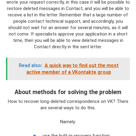
wrote your request correctly, in this case it will be possible to
restore deleted messages in Contact, and you will be able to
receive a list in the letter. Remember that a large number of
people contact technical support, and accordingly, you
should not wait for an answer for several minutes, as it will
not come. If specialists approve your application in a short
time, then you will be able to view deleted messages in
Contact directly in the sent letter.
Read also:
A quick way to find out the most
active member of a VKontakte group
About methods for solving the problem
How to recover long-deleted correspondence on VK? There
are several ways to do this.
Namely:
use the built-in recovery function;