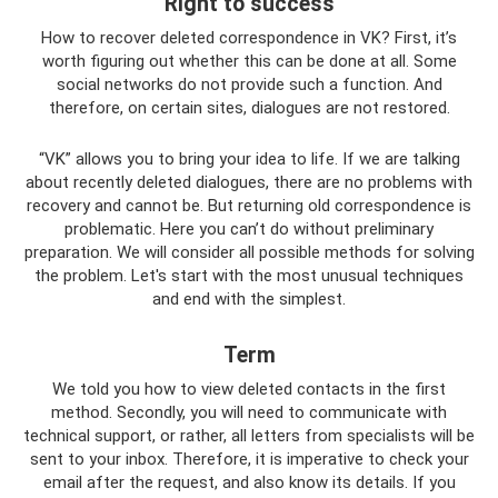
Right to success
How to recover deleted correspondence in VK? First, it’s
worth figuring out whether this can be done at all. Some
social networks do not provide such a function. And
therefore, on certain sites, dialogues are not restored.
“VK” allows you to bring your idea to life. If we are talking
about recently deleted dialogues, there are no problems with
recovery and cannot be. But returning old correspondence is
problematic. Here you can’t do without preliminary
preparation. We will consider all possible methods for solving
the problem. Let's start with the most unusual techniques
and end with the simplest.
Term
We told you how to view deleted contacts in the first
method. Secondly, you will need to communicate with
technical support, or rather, all letters from specialists will be
sent to your inbox. Therefore, it is imperative to check your
email after the request, and also know its details. If you