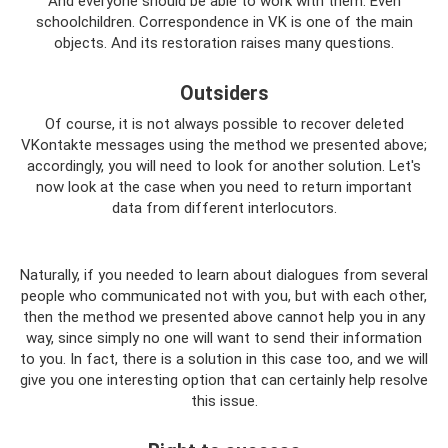
And everyone should be able to work with them. Even
schoolchildren. Correspondence in VK is one of the main
objects. And its restoration raises many questions.
Outsiders
Of course, it is not always possible to recover deleted
VKontakte messages using the method we presented above;
accordingly, you will need to look for another solution. Let's
now look at the case when you need to return important
data from different interlocutors.
Naturally, if you needed to learn about dialogues from several
people who communicated not with you, but with each other,
then the method we presented above cannot help you in any
way, since simply no one will want to send their information
to you. In fact, there is a solution in this case too, and we will
give you one interesting option that can certainly help resolve
this issue.