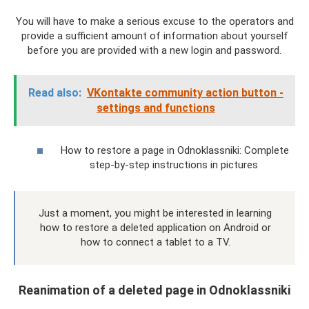
You will have to make a serious excuse to the operators and
provide a sufficient amount of information about yourself
before you are provided with a new login and password.
Read also:
VKontakte community action button -
settings and functions
How to restore a page in Odnoklassniki: Complete
step-by-step instructions in pictures
Just a moment, you might be interested in learning
how to restore a deleted application on Android or
how to connect a tablet to a TV.
Reanimation of a deleted page in Odnoklassniki