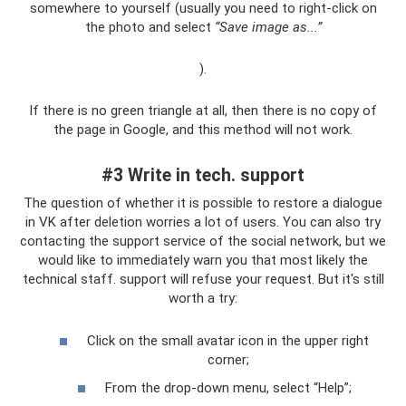
somewhere to yourself (usually you need to right-click on
the photo and select
“Save image as...”
).
If there is no green triangle at all, then there is no copy of
the page in Google, and this method will not work.
#3 Write in tech. support
The question of whether it is possible to restore a dialogue
in VK after deletion worries a lot of users. You can also try
contacting the support service of the social network, but we
would like to immediately warn you that most likely the
technical staff. support will refuse your request. But it's still
worth a try:
Click on the small avatar icon in the upper right
corner;
From the drop-down menu, select “Help”;