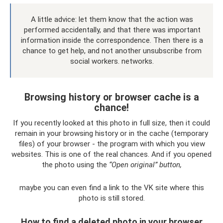
A little advice: let them know that the action was
performed accidentally, and that there was important
information inside the correspondence. Then there is a
chance to get help, and not another unsubscribe from
social workers. networks.
Browsing history or browser cache is a
chance!
If you recently looked at this photo in full size, then it could
remain in your browsing history or in the cache (temporary
files) of your browser - the program with which you view
websites. This is one of the real chances. And if you opened
the photo using the
“Open original” button,
maybe you can even find a link to the VK site where this
photo is still stored.
How to find a deleted photo in your browser