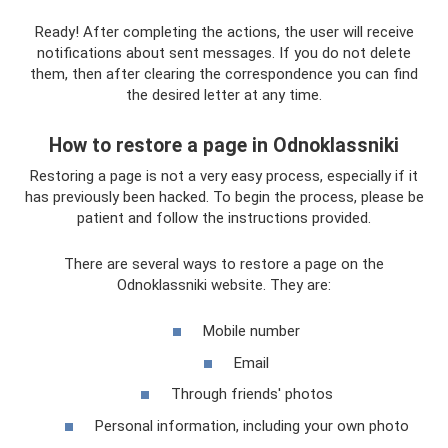
Ready! After completing the actions, the user will receive
notifications about sent messages. If you do not delete
them, then after clearing the correspondence you can find
the desired letter at any time.
How to restore a page in Odnoklassniki
Restoring a page is not a very easy process, especially if it
has previously been hacked. To begin the process, please be
patient and follow the instructions provided.
There are several ways to restore a page on the
Odnoklassniki website. They are:
Mobile number
Email
Through friends' photos
Personal information, including your own photo