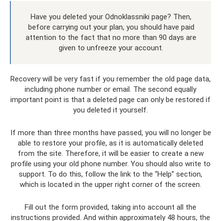
Have you deleted your Odnoklassniki page? Then,
before carrying out your plan, you should have paid
attention to the fact that no more than 90 days are
given to unfreeze your account.
Recovery will be very fast if you remember the old page data,
including phone number or email. The second equally
important point is that a deleted page can only be restored if
you deleted it yourself.
If more than three months have passed, you will no longer be
able to restore your profile, as it is automatically deleted
from the site. Therefore, it will be easier to create a new
profile using your old phone number. You should also write to
support. To do this, follow the link to the “Help” section,
which is located in the upper right corner of the screen.
Fill out the form provided, taking into account all the
instructions provided. And within approximately 48 hours, the