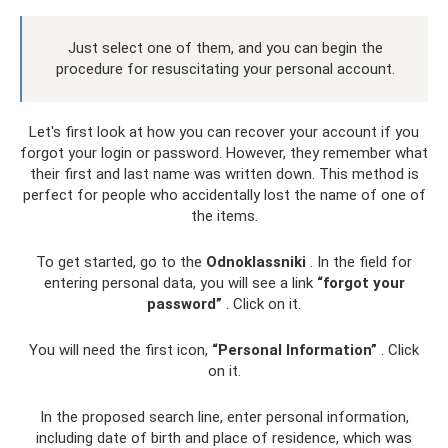
Just select one of them, and you can begin the
procedure for resuscitating your personal account.
Let's first look at how you can recover your account if you
forgot your login or password. However, they remember what
their first and last name was written down. This method is
perfect for people who accidentally lost the name of one of
the items.
To get started, go to the
Odnoklassniki
. In the field for
entering personal data, you will see a link
“forgot your
password”
. Click on it.
You will need the first icon,
“Personal Information”
. Click
on it.
In the proposed search line, enter personal information,
including date of birth and place of residence, which was