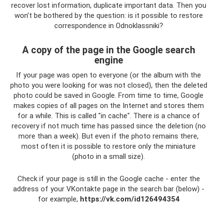
recover lost information, duplicate important data. Then you
won’t be bothered by the question: is it possible to restore
correspondence in Odnoklassniki?
A copy of the page in the Google search
engine
If your page was open to everyone (or the album with the
photo you were looking for was not closed), then the deleted
photo could be saved in Google. From time to time, Google
makes copies of all pages on the Internet and stores them
for a while. This is called "in cache". There is a chance of
recovery if not much time has passed since the deletion (no
more than a week). But even if the photo remains there,
most often it is possible to restore only the miniature
(photo in a small size).
Check if your page is still in the Google cache - enter the
address of your VKontakte page in the search bar (below) -
for example,
https://vk.com/id126494354