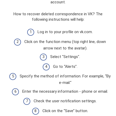
account.
How to recover deleted correspondence in VK? The
following instructions will help:
Log in to your profile on vk.com.
Click on the function menu (top right line, down
arrow next to the avatar).
Select "Settings".
Go to “Alerts”.
Specify the method of information. For example, “By
e-mail.”
Enter the necessary information - phone or email.
Check the user notification settings.
Click on the “Save” button.