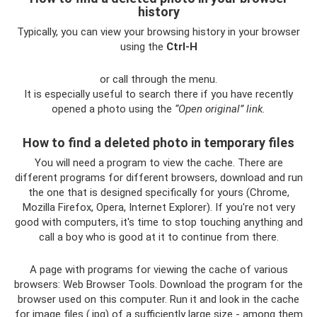
history
Typically, you can view your browsing history in your browser
using the
Ctrl-H
or call through the menu.
It is especially useful to search there if you have recently
opened a photo using the
“Open original” link.
How to find a deleted photo in temporary files
You will need a program to view the cache. There are
different programs for different browsers, download and run
the one that is designed specifically for yours (Chrome,
Mozilla Firefox, Opera, Internet Explorer). If you're not very
good with computers, it's time to stop touching anything and
call a boy who is good at it to continue from there.
A page with programs for viewing the cache of various
browsers: Web Browser Tools. Download the program for the
browser used on this computer. Run it and look in the cache
for image files (.jpg) of a sufficiently large size - among them