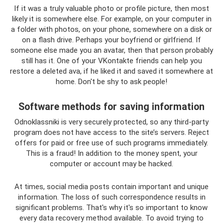
If it was a truly valuable photo or profile picture, then most
likely it is somewhere else. For example, on your computer in
a folder with photos, on your phone, somewhere on a disk or
on a flash drive. Perhaps your boyfriend or girlfriend. If
someone else made you an avatar, then that person probably
still has it. One of your VKontakte friends can help you
restore a deleted ava, if he liked it and saved it somewhere at
home. Don't be shy to ask people!
Software methods for saving information
Odnoklassniki is very securely protected, so any third-party
program does not have access to the site’s servers. Reject
offers for paid or free use of such programs immediately.
This is a fraud! In addition to the money spent, your
computer or account may be hacked.
At times, social media posts contain important and unique
information. The loss of such correspondence results in
significant problems. That's why it's so important to know
every data recovery method available. To avoid trying to