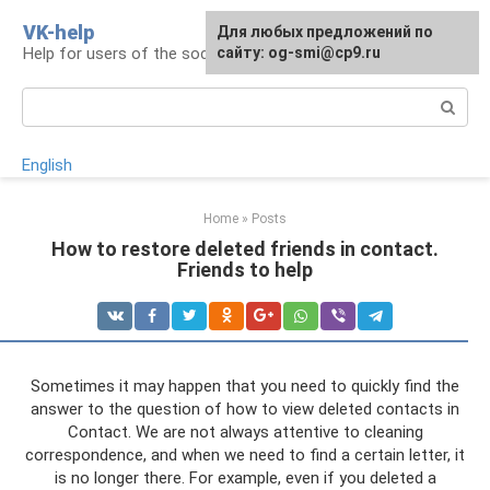
Skip
VK-help
Для любых предложений по
to
Help for users of the social network VKontakte
сайту: og-smi@cp9.ru
content
Search:
English
Home
»
Posts
How to restore deleted friends in contact.
Friends to help
Sometimes it may happen that you need to quickly find the
answer to the question of how to view deleted contacts in
Contact. We are not always attentive to cleaning
correspondence, and when we need to find a certain letter, it
is no longer there. For example, even if you deleted a