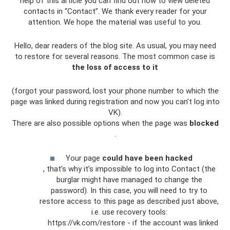
help of this article you can find out how to view deleted
contacts in “Contact”. We thank every reader for your
attention. We hope the material was useful to you.
Hello, dear readers of the blog site. As usual, you may need
to restore for several reasons. The most common case is
the loss of access to it
(forgot your password, lost your phone number to which the
page was linked during registration and now you can’t log into
VK).
There are also possible options when the page was
blocked
.
Your page
could have been hacked
, that’s why it’s impossible to log into Contact (the
burglar might have managed to change the
password). In this case, you will need to try to
restore access to this page as described just above,
i.e. use recovery tools:
https://vk.com/restore - if the account was linked