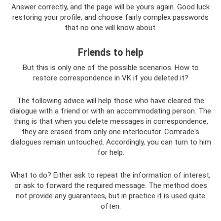
Answer correctly, and the page will be yours again. Good luck
restoring your profile, and choose fairly complex passwords
that no one will know about.
Friends to help
But this is only one of the possible scenarios. How to
restore correspondence in VK if you deleted it?
The following advice will help those who have cleared the
dialogue with a friend or with an accommodating person. The
thing is that when you delete messages in correspondence,
they are erased from only one interlocutor. Comrade's
dialogues remain untouched. Accordingly, you can turn to him
for help.
What to do? Either ask to repeat the information of interest,
or ask to forward the required message. The method does
not provide any guarantees, but in practice it is used quite
often.