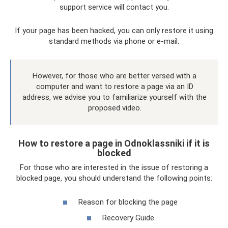
support service will contact you.
If your page has been hacked, you can only restore it using
standard methods via phone or e-mail.
However, for those who are better versed with a
computer and want to restore a page via an ID
address, we advise you to familiarize yourself with the
proposed video.
How to restore a page in Odnoklassniki if it is
blocked
For those who are interested in the issue of restoring a
blocked page, you should understand the following points:
Reason for blocking the page
Recovery Guide