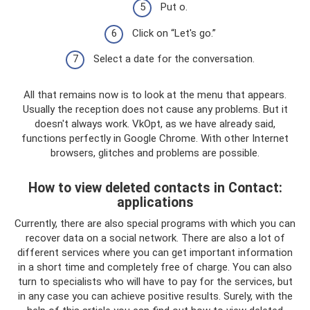
Put o.
Click on “Let's go.”
Select a date for the conversation.
All that remains now is to look at the menu that appears.
Usually the reception does not cause any problems. But it
doesn't always work. VkOpt, as we have already said,
functions perfectly in Google Chrome. With other Internet
browsers, glitches and problems are possible.
How to view deleted contacts in Contact:
applications
Currently, there are also special programs with which you can
recover data on a social network. There are also a lot of
different services where you can get important information
in a short time and completely free of charge. You can also
turn to specialists who will have to pay for the services, but
in any case you can achieve positive results. Surely, with the