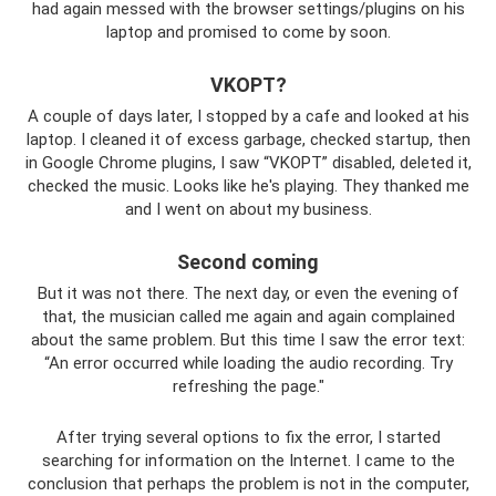
had again messed with the browser settings/plugins on his
laptop and promised to come by soon.
VKOPT?
A couple of days later, I stopped by a cafe and looked at his
laptop. I cleaned it of excess garbage, checked startup, then
in Google Chrome plugins, I saw “VKOPT” disabled, deleted it,
checked the music. Looks like he's playing. They thanked me
and I went on about my business.
Second coming
But it was not there. The next day, or even the evening of
that, the musician called me again and again complained
about the same problem. But this time I saw the error text:
“An error occurred while loading the audio recording. Try
refreshing the page."
After trying several options to fix the error, I started
searching for information on the Internet. I came to the
conclusion that perhaps the problem is not in the computer,