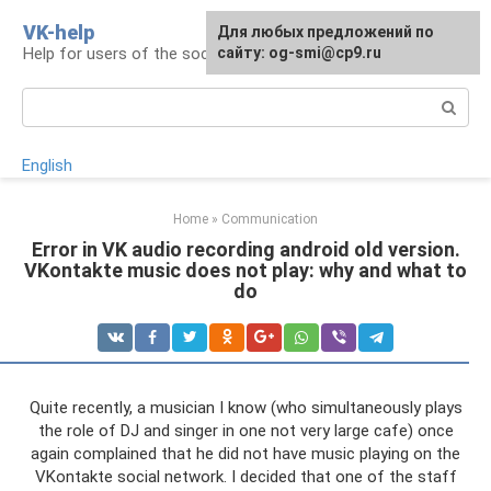
Skip
VK-help
Для любых предложений по
to
Help for users of the social network VKontakte
сайту: og-smi@cp9.ru
content
Search:
English
Home
»
Communication
Error in VK audio recording android old version.
VKontakte music does not play: why and what to
do
Quite recently, a musician I know (who simultaneously plays
the role of DJ and singer in one not very large cafe) once
again complained that he did not have music playing on the
VKontakte social network. I decided that one of the staff