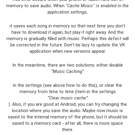
memory to save audio. When
"Cache Music" is enabled in the
application settings,
it saves each song in memory so that next time you don't
have to download it again, but play it right away. And the
memory is gradually filled with music. Perhaps this defect will
be corrected in the future. Don’t be lazy to update the VK
application when new versions appear.
In the meantime, there are two solutions: either disable
“Music Caching”
in the settings (see above how to do this), or clear the
memory from time to time (item in the settings
“Clear music cache”
). Also, if you are good at Android, you can try changing the
location where you save the audio. Maybe now music is
saved to the internal memory of the phone, but it should be
saved to a memory card - after all, there is more space
there.