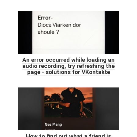
An error occurred while loading an
audio recording, try refreshing the
page - solutions for VKontakte
How to find out what a friend is