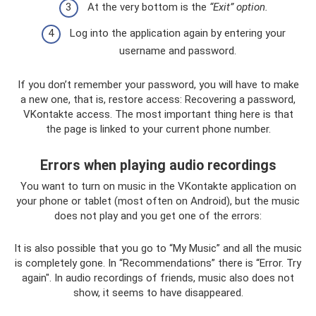
At the very bottom is the
“Exit” option.
Log into the application again by entering your
username and password.
If you don’t remember your password, you will have to make
a new one, that is, restore access: Recovering a password,
VKontakte access. The most important thing here is that
the page is linked to your current phone number.
Errors when playing audio recordings
You want to turn on music in the VKontakte application on
your phone or tablet (most often on Android), but the music
does not play and you get one of the errors:
It is also possible that you go to “My Music” and all the music
is completely gone. In “Recommendations” there is “Error. Try
again". In audio recordings of friends, music also does not
show, it seems to have disappeared.