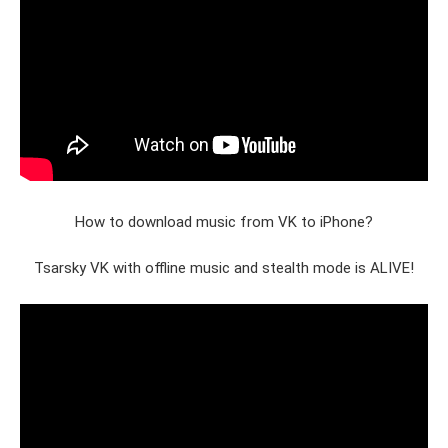
How to download music from VK to iPhone?
Tsarsky VK with offline music and stealth mode is ALIVE!