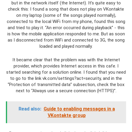
but in the network itself (the Internet). It’s quite easy to
check this: I found a song that does not play on VKontakte
on my laptop (some of the songs played normally),
connected to the local WiFi from my phone, found this song
and tried to play it. “An error occurred during playback” - this
is how the mobile application responded to me. But as soon
as I disconnected from WiFi and connected to 3G, the song
loaded and played normally.
It became clear that the problem was with the Internet
provider, which provides Internet access in this cafe. I
started searching for a solution online. I found that you need
to go to the link vk.com/settings?act=security, and in the
“Protection of transmitted data” subsection, check the box
next to “Always use a secure connection (HTTPS)”.
Read also:
Guide to enabling messages in a
VKontakte group