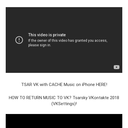
TSAR VK with CACHE Music on iPhone HERE!
HOW TO RETURN MUSIC TO VK? Tsarsky VKontakte 2018
(VKSettings)!