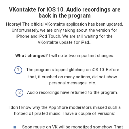
VKontakte for iOS 10. Audio recordings are
back in the program
Hooray! The official VKontakte application has been updated.
Unfortunately, we are only talking about the version for
iPhone and iPod Touch. We are still waiting for the
VKontakte update for iPad...
What changed?
I will note two important changes:
The program stopped glitching on iOS 10. Before
that, it crashed on many actions, did not show
personal messages, etc.
Audio recordings have returned to the program.
I don’t know why the App Store moderators missed such a
hotbed of pirated music. I have a couple of versions:
Soon music on VK will be monetized somehow. That