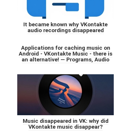
It became known why VKontakte
audio recordings disappeared
Applications for caching music on
Android - VKontakte Music - there is
an alternative! — Programs, Audio
Music disappeared in VK: why did
VKontakte music disappear?