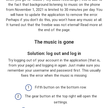
the fact that background listening to music on the phone
from November 1, 2021 is limited to 30 minutes per day. You
will have to update the application to remove the error.
Perhaps if you don't do this, you won't have any music at all.
It turned out that the freebie was not eternal! Read more at
the end of the page.
The music is gone
Solution: log out and log in
Try logging out of your account in the application (that is,
from your page) and logging in again. Just make sure you
remember your username and password first. This usually
fixes the error when the music is missing:
Fifth button on the bottom row.
The gear button at the top right will open the
settings.