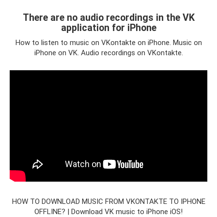
There are no audio recordings in the VK
application for iPhone
How to listen to music on VKontakte on iPhone. Music on
iPhone on VK. Audio recordings on VKontakte.
HOW TO DOWNLOAD MUSIC FROM VKONTAKTE TO IPHONE
OFFLINE? | Download VK music to iPhone iOS!