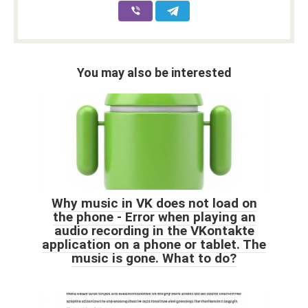
You may also be interested
Why music in VK does not load on
the phone - Error when playing an
audio recording in the VKontakte
application on a phone or tablet. The
music is gone. What to do?