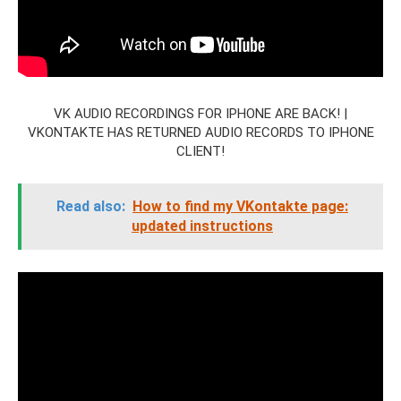
VK AUDIO RECORDINGS FOR IPHONE ARE BACK! |
VKONTAKTE HAS RETURNED AUDIO RECORDS TO IPHONE
CLIENT!
Read also:
How to find my VKontakte page:
updated instructions