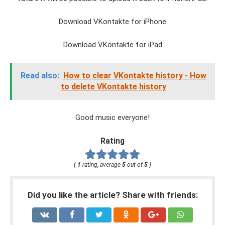
Download VKontakte for iPhone
Download VKontakte for iPad
Read also:
How to clear VKontakte history - How
to delete VKontakte history
Good music everyone!
Rating
(
1
rating, average
5
out of
5
)
Did you like the article? Share with friends: