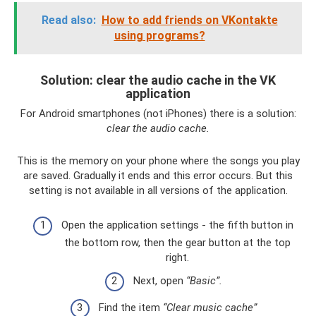
Read also:
How to add friends on VKontakte
using programs?
Solution: clear the audio cache in the VK
application
For Android smartphones (not iPhones) there is a solution:
clear the audio cache.
This is the memory on your phone where the songs you play
are saved. Gradually it ends and this error occurs. But this
setting is not available in all versions of the application.
Open the application settings - the fifth button in
the bottom row, then the gear button at the top
right.
Next, open
“Basic”.
Find the item
“Clear music cache”