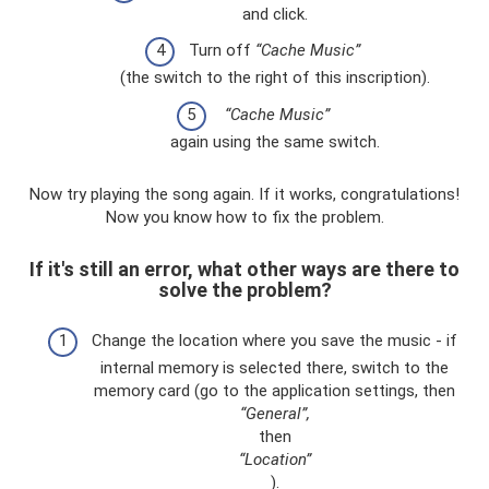
and click.
Turn off
“Cache Music”
(the switch to the right of this inscription).
“Cache Music”
again using the same switch.
Now try playing the song again. If it works, congratulations!
Now you know how to fix the problem.
If it's still an error, what other ways are there to
solve the problem?
Change the location where you save the music - if
internal memory is selected there, switch to the
memory card (go to the application settings, then
“General”,
then
“Location”
).