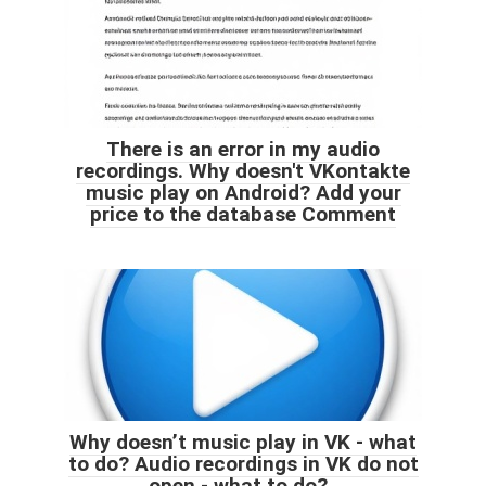
There is an error in my audio
recordings. Why doesn't VKontakte
music play on Android? Add your
price to the database Comment
Why doesn’t music play in VK - what
to do? Audio recordings in VK do not
open - what to do?