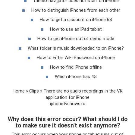
Yandex navigator does not start on iPhone
How to distinguish iPhones from each other
How to get a discount on iPhone 6S
How to use an iPad tablet
How to get iPhone out of demo mode
What folder is music downloaded to on iPhone?
How to Enter WiFi Password on iPhone
How to find iPhone offline
Which iPhone has 4G
Home » Clips » There are no audio recordings in the VK
application for iPhone
iphonetvshows.ru
Why does this error occur? What should I do
to make sure it doesn't exist anymore?
This error occurs when your phone or tablet runs out of