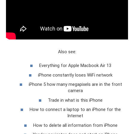
Also see:
Everything for Apple Macbook Air 13
iPhone constantly loses WiFi network
iPhone 5 how many megapixels are in the front
camera
Trade in what is this iPhone
How to connect a laptop to an iPhone for the
Internet
How to delete all information from iPhone