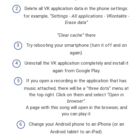
Delete all VK application data in the phone settings:
for example,
“Settings - All applications - VKontakte -
Erase data”
“Clear cache”
there
Try rebooting your smartphone (turn it off and on
again).
Uninstall the VK application completely and install it
again from Google Play.
If you open a recording in the application that has
music attached, there will be a “three dots” menu at
the top right. Click on them and select
“Open in
browser”.
A page with this song will open in the browser, and
you can play it.
Change your Android phone to an iPhone (or an
Android tablet to an iPad).