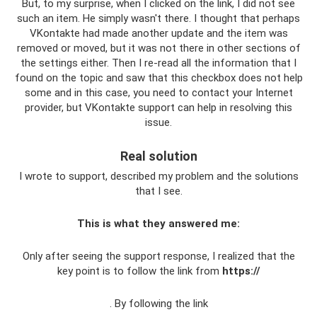
But, to my surprise, when I clicked on the link, I did not see
such an item. He simply wasn't there. I thought that perhaps
VKontakte had made another update and the item was
removed or moved, but it was not there in other sections of
the settings either. Then I re-read all the information that I
found on the topic and saw that this checkbox does not help
some and in this case, you need to contact your Internet
provider, but VKontakte support can help in resolving this
issue.
Real solution
I wrote to support, described my problem and the solutions
that I see.
This is what they answered me:
Only after seeing the support response, I realized that the
key point is to follow the link from
https://
. By following the link