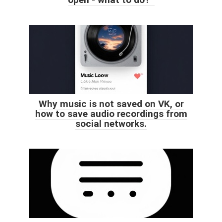
Why music is not saved on VK, or
how to save audio recordings from
social networks.