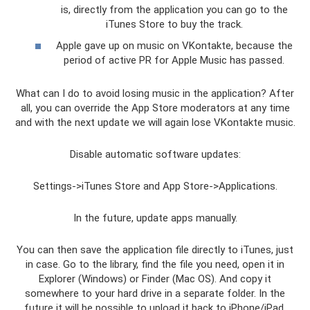
is, directly from the application you can go to the
iTunes Store to buy the track.
Apple gave up on music on VKontakte, because the
period of active PR for Apple Music has passed.
What can I do to avoid losing music in the application? After
all, you can override the App Store moderators at any time
and with the next update we will again lose VKontakte music.
Disable automatic software updates:
Settings->iTunes Store and App Store->Applications.
In the future, update apps manually.
You can then save the application file directly to iTunes, just
in case. Go to the library, find the file you need, open it in
Explorer (Windows) or Finder (Mac OS). And copy it
somewhere to your hard drive in a separate folder. In the
future it will be possible to upload it back to iPhone/iPad.