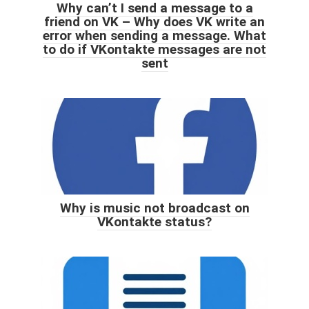
Why can’t I send a message to a
friend on VK – Why does VK write an
error when sending a message. What
to do if VKontakte messages are not
sent
Why is music not broadcast on
VKontakte status?