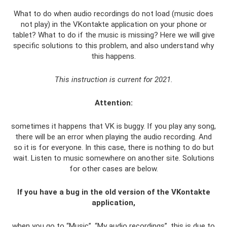
What to do when audio recordings do not load (music does
not play) in the VKontakte application on your phone or
tablet? What to do if the music is missing? Here we will give
specific solutions to this problem, and also understand why
this happens.
This instruction is current for 2021.
Attention:
sometimes it happens that VK is buggy. If you play any song,
there will be an error when playing the audio recording. And
so it is for everyone. In this case, there is nothing to do but
wait. Listen to music somewhere on another site. Solutions
for other cases are below.
If you have a bug in the old version of the VKontakte
application,
when you go to “Music”, “My audio recordings”, this is due to