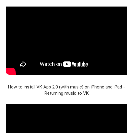
How to install VK App 2.0 (with music) on iPhone and iPad -
Returning music to VK