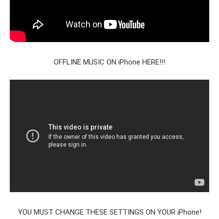
OFFLINE MUSIC ON iPhone HERE!!!
YOU MUST CHANGE THESE SETTINGS ON YOUR iPhone!